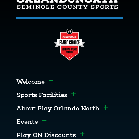
Welcome
Toggle menu
Sports Facilities
Toggle menu
About Play Orlando North
Toggle men
Events
Toggle menu
Play ON Discounts
Toggle menu