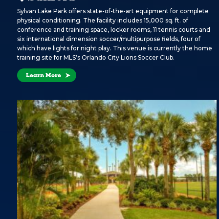
Sylvan Lake Park offers state-of-the-art equipment for complete
physical conditioning. The facility includes 15,000 sq. ft. of
conference and training space, locker rooms, 11 tennis courts and
six international dimension soccer/multipurpose fields, four of
which have lights for night play. This venue is currently the home
training site for MLS’s Orlando City Lions Soccer Club.
Learn More