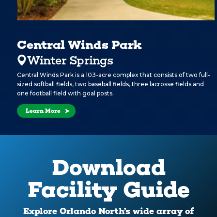
Central Winds Park
Winter Springs
Central Winds Park is a 103-acre complex that consists of two full-
sized softball fields, two baseball fields, three lacrosse fields and
one football field with goal posts.
Learn More
Download
Facility Guide
Explore Orlando North’s wide array of