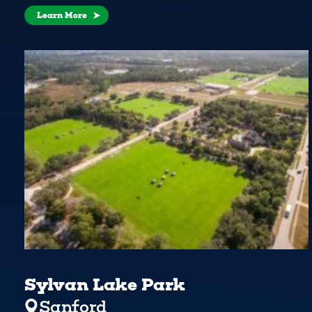
Learn More
Sylvan Lake Park
Sanford