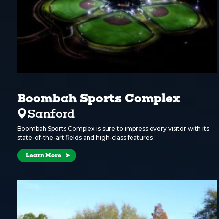
Boombah Sports Complex
Sanford
Boombah Sports Complex is sure to impress every visitor with its
state-of-the-art fields and high-class features.
Learn More