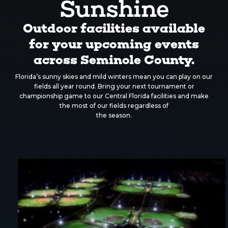
Sunshine
Outdoor facilities available
for your upcoming events
across Seminole County.
Florida’s sunny skies and mild winters mean you can play on our
fields all year round. Bring your next tournament or
championship game to our Central Florida facilities and make
the most of our fields regardless of
the season.