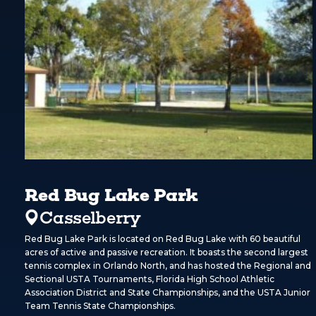
Red Bug Lake Park
Casselberry
Red Bug Lake Park is located on Red Bug Lake with 60 beautiful
acres of active and passive recreation. It boasts the second largest
tennis complex in Orlando North, and has hosted the Regional and
Sectional USTA Tournaments, Florida High School Athletic
Association District and State Championships, and the USTA Junior
Team Tennis State Championships.