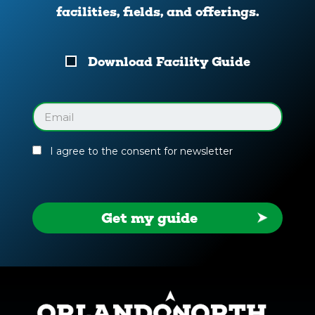
facilities, fields, and offerings.
Download
Download Facility Guide
Your
Facility
Guide
Email
(Required)
I agree to the consent for newsletter
Get my guide