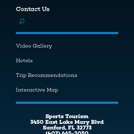
Contact Us
Toggle menu
Video Gallery
Hotels
Trip Recommendations
Interactive Map
Sports Tourism
3450 East Lake Mary Blvd
Sanford, FL 32773
(407) 665-2050