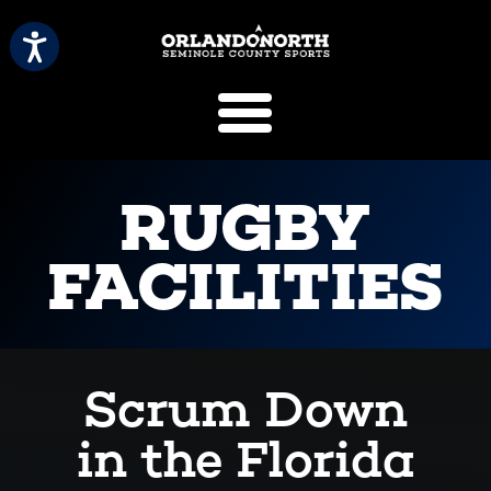
SCVB Sports 
RUGBY
FACILITIES
Scrum Down
in the Florida