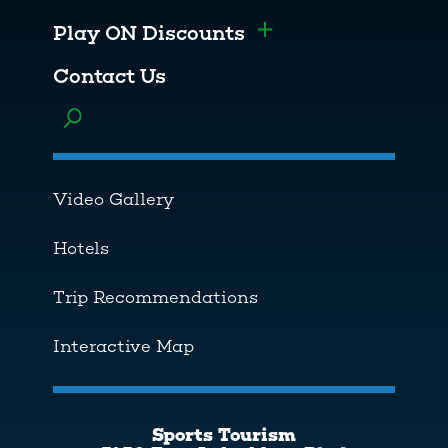
Play ON Discounts
Toggle menu
Contact Us
Toggle menu
Video Gallery
Hotels
Trip Recommendations
Interactive Map
Sports Tourism