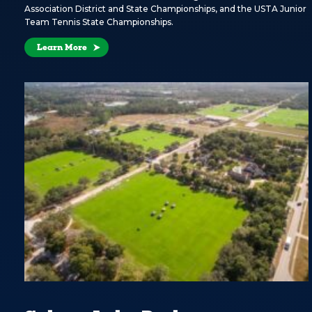
Association District and State Championships, and the USTA Junior
Team Tennis State Championships.
Learn More