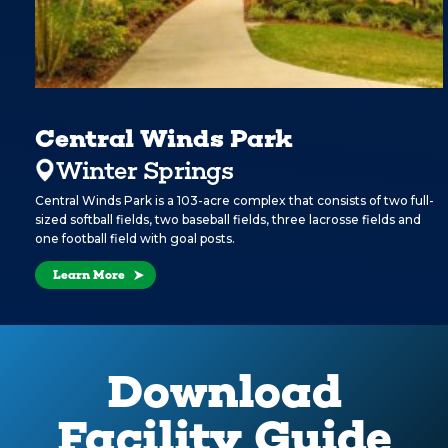
Central Winds Park
Winter Springs
Central Winds Park is a 103-acre complex that consists of two full-
sized softball fields, two baseball fields, three lacrosse fields and
one football field with goal posts.
Learn More
Download
Facility Guide