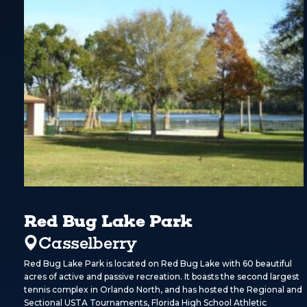
Red Bug Lake Park
Casselberry
Red Bug Lake Park is located on Red Bug Lake with 60 beautiful
acres of active and passive recreation. It boasts the second largest
tennis complex in Orlando North, and has hosted the Regional and
Sectional USTA Tournaments, Florida High School Athletic