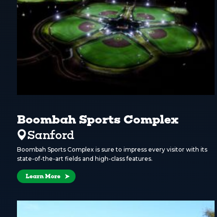
Boombah Sports Complex
Sanford
Boombah Sports Complex is sure to impress every visitor with its
state-of-the-art fields and high-class features.
Learn More