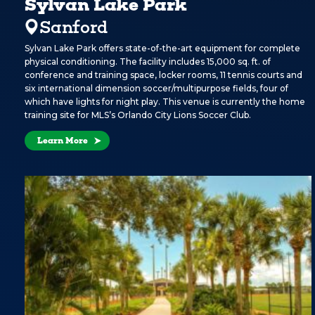
Sylvan Lake Park
Sanford
Sylvan Lake Park offers state-of-the-art equipment for complete
physical conditioning. The facility includes 15,000 sq. ft. of
conference and training space, locker rooms, 11 tennis courts and
six international dimension soccer/multipurpose fields, four of
which have lights for night play. This venue is currently the home
training site for MLS’s Orlando City Lions Soccer Club.
Learn More