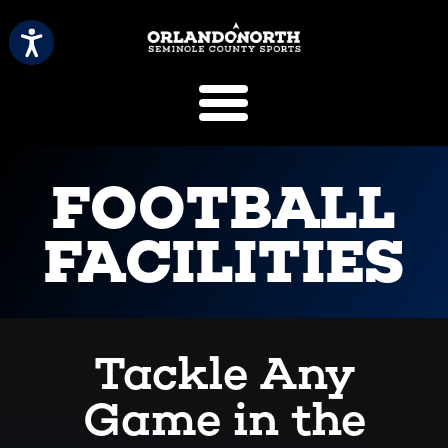
SCVB Sports 
FOOTBALL
FACILITIES
Tackle Any
Game in the