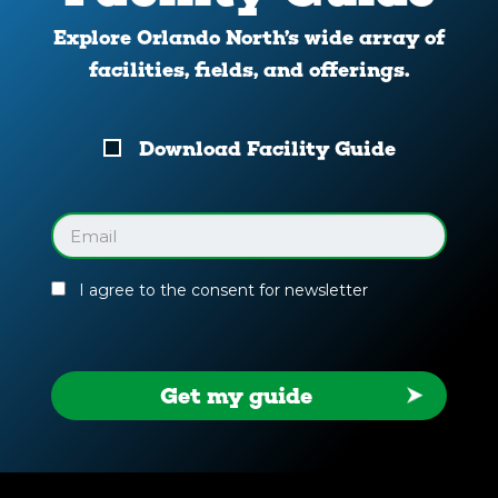
Explore Orlando North’s wide array of
facilities, fields, and offerings.
Download
Download Facility Guide
Your
Facility
Guide
Email
(Required)
I agree to the consent for newsletter
Get my guide