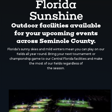
Florida
Sunshine
Outdoor facilities available
for your upcoming events
across Seminole County.
Florida’s sunny skies and mild winters mean you can play on our
fields all year round. Bring your next tournament or
championship game to our Central Florida facilities and make
the most of our fields regardless of
the season.