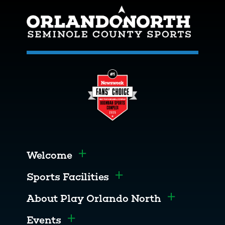
Welcome
Toggle menu
Sports Facilities
Toggle menu
About Play Orlando North
Toggle men
Events
Toggle menu