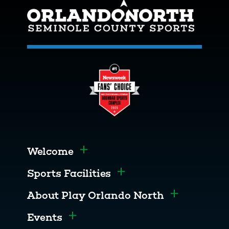
Welcome
Toggle menu
Sports Facilities
Toggle menu
About Play Orlando North
Toggle men
Events
Toggle menu