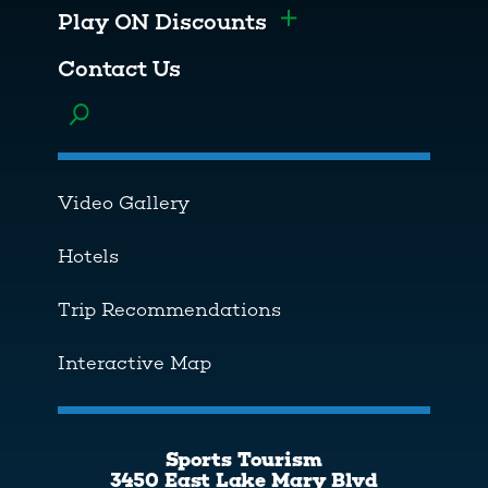
Play ON Discounts
Toggle menu
Contact Us
Toggle menu
Video Gallery
Hotels
Trip Recommendations
Interactive Map
Sports Tourism
3450 East Lake Mary Blvd