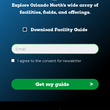
Explore Orlando North’s wide array of
facilities, fields, and offerings.
Download
Download Facility Guide
Your
Facility
Guide
Email
(Required)
I agree to the consent for newsletter
Get my guide