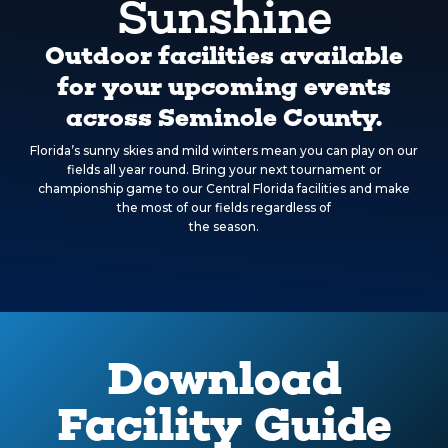
Sunshine
Outdoor facilities available
for your upcoming events
across Seminole County.
Florida’s sunny skies and mild winters mean you can play on our
fields all year round. Bring your next tournament or
championship game to our Central Florida facilities and make
the most of our fields regardless of
the season.
Download
Facility Guide