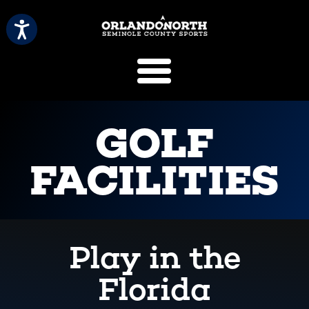
SCVB Sports 
GOLF
FACILITIES
Play in the
Florida