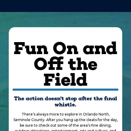
Fun On and
Off the
Field
The action doesn’t stop after the final
whistle.
There’s always more to explore in Orlando North,
Seminole County. After you hang up the cleats for the day,
be sure to check out some of the area’s fine dining,
outdoor attractions, entertainment, arts and culture, and