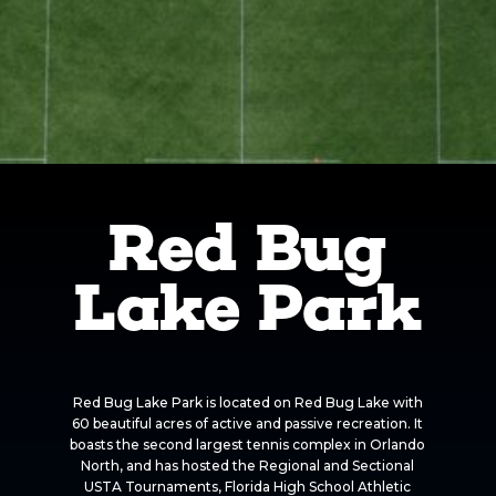
Red Bug
Lake Park
Red Bug Lake Park is located on Red Bug Lake with
60 beautiful acres of active and passive recreation. It
boasts the second largest tennis complex in Orlando
North, and has hosted the Regional and Sectional
USTA Tournaments, Florida High School Athletic