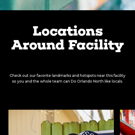
Locations
Around Facility
There’s something around
every corner.
Check out our favorite landmarks and hotspots near this facility
so you and the whole team can Do Orlando North like locals.