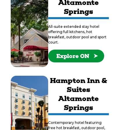
Altamonte
Springs
All-suite extended stay hotel
offering full kitchens, hot
breakfast, outdoor pool and sport
court.
Explore ON
Hampton Inn &
Suites
Altamonte
Springs
Contemporary hotel featuring
free hot breakfast, outdoor pool,