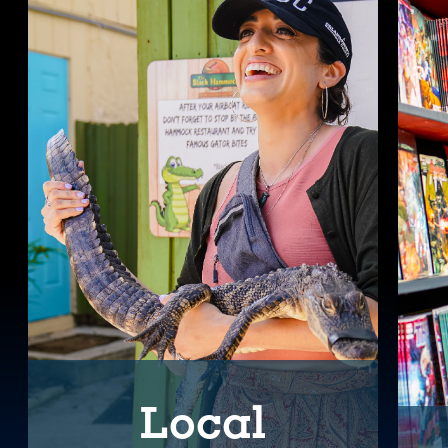
Local