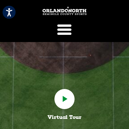
SCVB Sports 
Virtual Tour