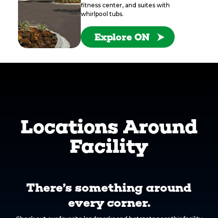
fitness center, and suites with
whirlpool tubs.
Explore ON
Locations Around
Facility
There’s something around
every corner.