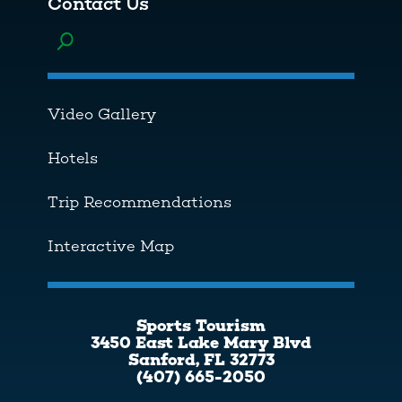
Contact Us
Toggle menu
Video Gallery
Hotels
Trip Recommendations
Interactive Map
Sports Tourism
3450 East Lake Mary Blvd
Sanford, FL 32773
(407) 665-2050