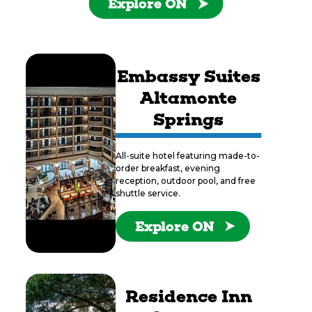
Explore ON
Embassy Suites
Altamonte
Springs
All-suite hotel featuring made-to-
order breakfast, evening
reception, outdoor pool, and free
shuttle service.
Explore ON
Residence Inn