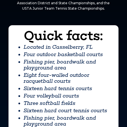
Association District and State Championships, and the
USTA Junior Team Tennis State Championships.
Quick facts:
Located in Casselberry, FL
Four outdoor basketball courts
Fishing pier, boardwalk and
playground area
Eight four-walled outdoor
racquetball courts
Sixteen hard tennis courts
Four volleyball courts
Three softball fields
Sixteen hard court tennis courts
Fishing pier, boardwalk and
playground area