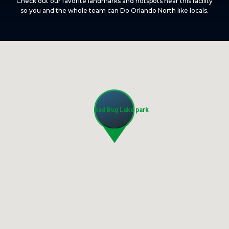
Check out our favorite landmarks and hotspots near this facility
so you and the whole team can Do Orlando North like locals.
Red Bug Lake park