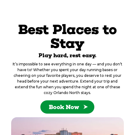
Best Places to
Stay
Play hard, rest easy.
It’s impossible to see everything in one day — and you don’t
have to! Whether you spent your day running bases or
cheering on your favorite players, you deserve to rest your
head before your next adventure. Extend your trip and
extend the fun when you spend the night at one of these
cozy Orlando North stays.
Book Now