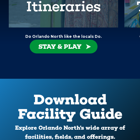
Itineraries
Do Orlando North like the locals Do.
STAY & PLAY
Download
Facility Guide
Explore Orlando North’s wide array of
facilities, fields, and offerings.