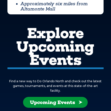
Approximately six miles from
Altamonte Mall
Explore
Upcoming
Events
Find a new way to Do Orlando North and check out the latest
games, tournaments, and events at this state-of-the-art
facility.
Upcoming Events