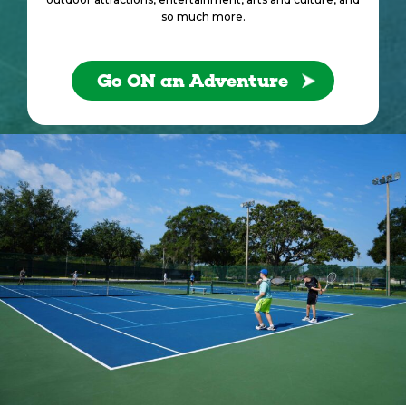
so much more.
Go ON an Adventure