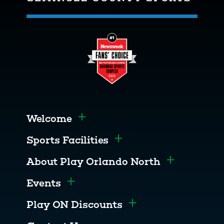
Welcome
Toggle menu
Sports Facilities
Toggle menu
About Play Orlando North
Toggle men
Events
Toggle menu
Play ON Discounts
Toggle menu