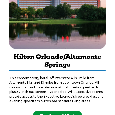
Hilton Orlando/Altamonte
Springs
This contemporary hotel, off Interstate 4, is 1 mile from
Altamonte Mall and 10 miles from downtown Orlando. All
rooms offer traditional decor and custom-designed beds,
plus 37-inch flat-screen TVs and free WiFi. Executive rooms
provide access to the Executive Lounge's free breakfast and
evening appetizers. Suites add separate living areas.