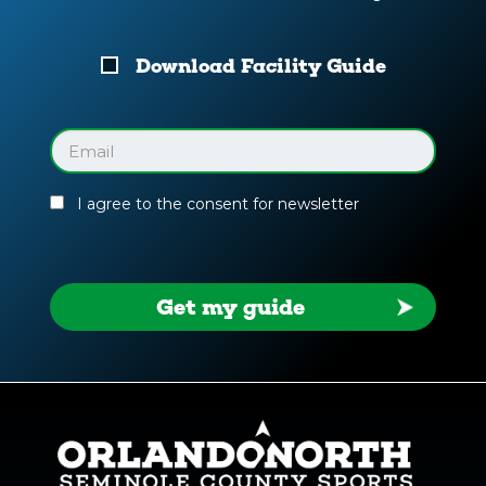
Download
Download Facility Guide
Your
Facility
Guide
Email
(Required)
I agree to the consent for newsletter
Get my guide