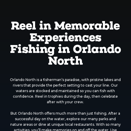
Reel in Memorable
Experiences
Fishing in Orlando
North
Orlando North is a fisherman’s paradise, with pristine lakes and
rivers that provide the perfect setting to cast your line. Our
waters are stocked and maintained so you can fish with
confidence. Reel in trophies during the day, then celebrate
after with your crew.
But Orlando North offers much more than just fishing. After a
successful day on the water, explore our many parks and
nature areas or dine at unique local restaurants. With so many
activities, you’ll make memories on and off the water. Use