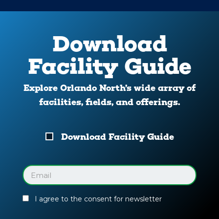
Download
Facility Guide
Explore Orlando North’s wide array of
facilities, fields, and offerings.
Download
Download Facility Guide
Your
Facility
Guide
Email
(Required)
I agree to the consent for newsletter