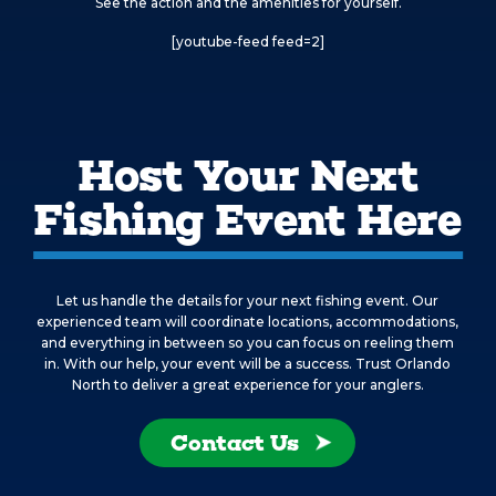
See the action and the amenities for yourself.
[youtube-feed feed=2]
Host Your Next
Fishing Event Here
Let us handle the details for your next fishing event. Our
experienced team will coordinate locations, accommodations,
and everything in between so you can focus on reeling them
in. With our help, your event will be a success. Trust Orlando
North to deliver a great experience for your anglers.
Contact Us