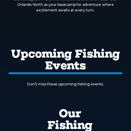
Orlando North as your basecamp for adventure where
excitement awaits at every turn.
Upcoming Fishing
Events
Don’t miss these upcoming fishing events.
Our
Fishing