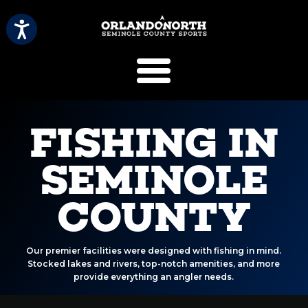
SCVB Sports 
FISHING IN
SEMINOLE
COUNTY
Our premier facilities were designed with fishing in mind.
Stocked lakes and rivers, top-notch amenities, and more
provide everything an angler needs.