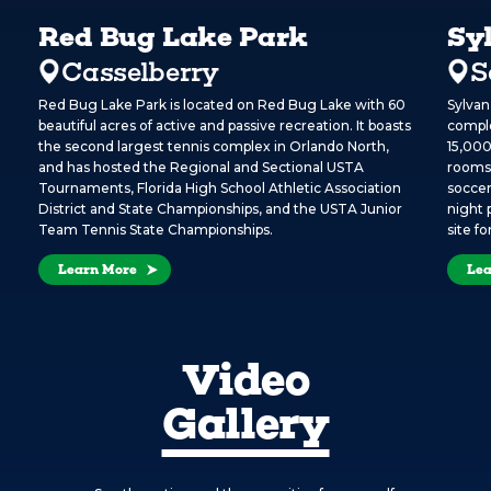
Red Bug Lake Park
Sy
Casselberry
S
Red Bug Lake Park is located on Red Bug Lake with 60
Sylvan
beautiful acres of active and passive recreation. It boasts
comple
the second largest tennis complex in Orlando North,
15,000
and has hosted the Regional and Sectional USTA
rooms,
Tournaments, Florida High School Athletic Association
soccer
District and State Championships, and the USTA Junior
night 
Team Tennis State Championships.
site f
Learn More
Lea
Video
Gallery