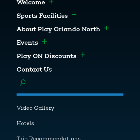
Welcome
Toggle menu
Sports Facilities
Toggle menu
About Play Orlando North
Toggle men
Events
Toggle menu
Play ON Discounts
Toggle menu
Contact Us
Toggle menu
Video Gallery
Hotels
Trip Recommendations