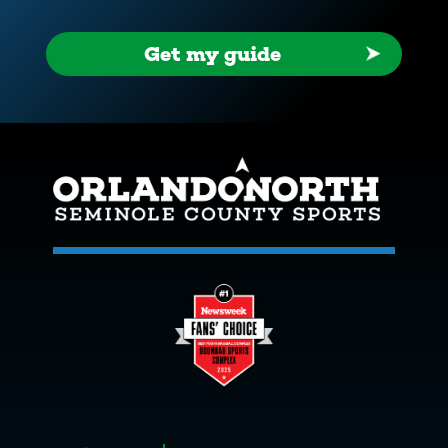
Get my guide