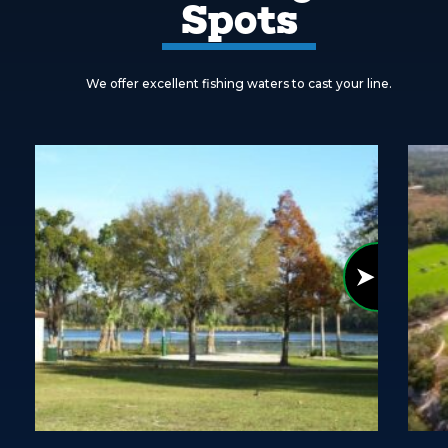
Spots
We offer excellent fishing waters to cast your line.