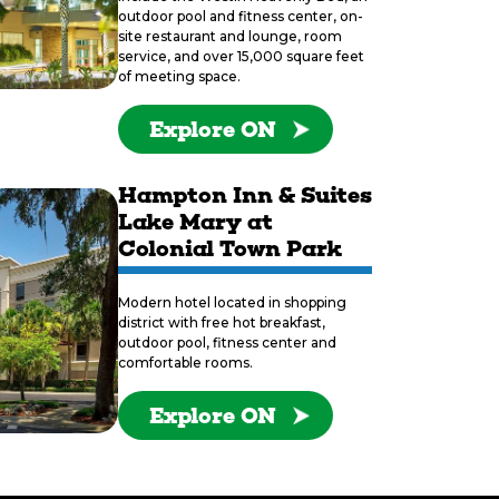
outdoor pool and fitness center, on-
site restaurant and lounge, room
service, and over 15,000 square feet
of meeting space.
Explore ON
Hampton Inn & Suites
Lake Mary at
Colonial Town Park
Modern hotel located in shopping
district with free hot breakfast,
outdoor pool, fitness center and
comfortable rooms.
Explore ON