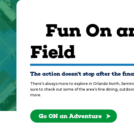
Fun On an
Field
The action doesn’t stop after the fina
There’s always more to explore in Orlando North, Seminol
sure to check out some of the area’s fine dining, outdoor
more.
Go ON an Adventure