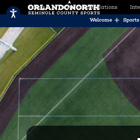
Hotels
Trip Recommendations
Int
SCVB Sports Tourism
Welcome
Sports 