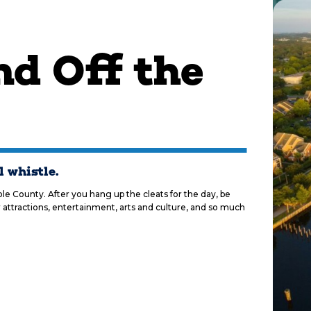
d Off the
l whistle.
e County. After you hang up the cleats for the day, be
 attractions, entertainment, arts and culture, and so much