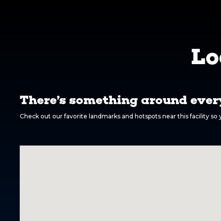
Lo
There’s something around every
Check out our favorite landmarks and hotspots near this facility s