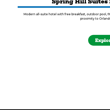
Spring Hill Suites
Modern all-suite hotel with free breakfast, outdoor pool, f
proximity to Orland
Explo