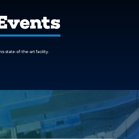
Events
state-of-the-art facility.