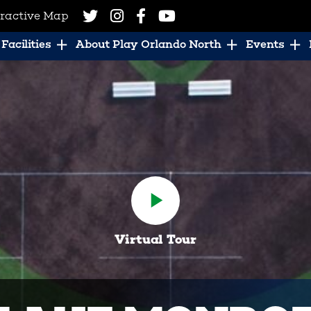
eractive Map
Facilities
About Play Orlando North
Events
Virtual Tour