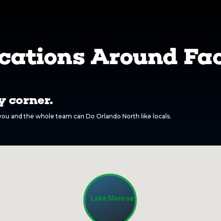
cations Around Fac
 corner.
o you and the whole team can Do Orlando North like locals.
Lake Monroe