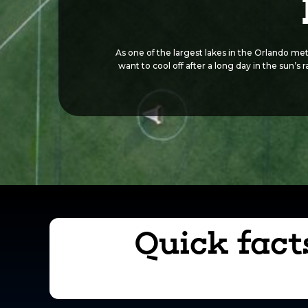
As one of the largest lakes in the Orlando met
want to cool off after a long day in the sun’s
Quick fact