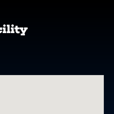
ility