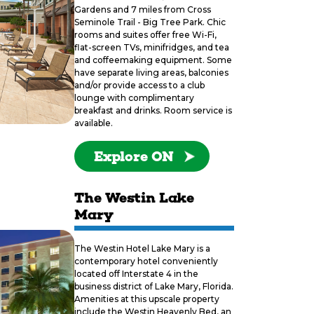
Gardens and 7 miles from Cross
Seminole Trail - Big Tree Park. Chic
rooms and suites offer free Wi-Fi,
flat-screen TVs, minifridges, and tea
and coffeemaking equipment. Some
have separate living areas, balconies
and/or provide access to a club
lounge with complimentary
breakfast and drinks. Room service is
available.
Explore ON
The Westin Lake
Mary
The Westin Hotel Lake Mary is a
contemporary hotel conveniently
located off Interstate 4 in the
business district of Lake Mary, Florida.
Amenities at this upscale property
include the Westin Heavenly Bed, an