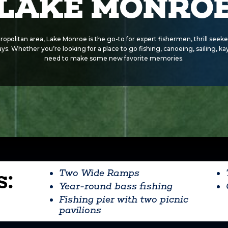
LAKE MONRO
ropolitan area, Lake Monroe is the go-to for expert fishermen, thrill seeke
 rays. Whether you’re looking for a place to go fishing, canoeing, sailing, k
need to make some new favorite memories.
s:
Two Wide Ramps
Year-round bass fishing
Fishing pier with two picnic
pavilions