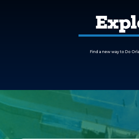
Expl
Find a new way to Do Orla