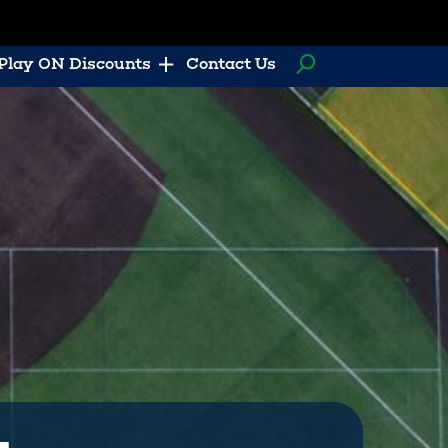
Play ON Discounts
Contact Us