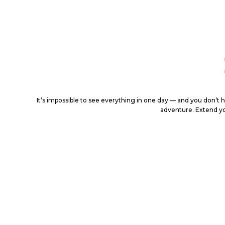
It’s impossible to see everything in one day — and you don’t 
adventure. Extend yo