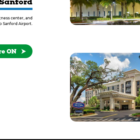
 Sanford
itness center, and
o Sanford Airport.
re ON