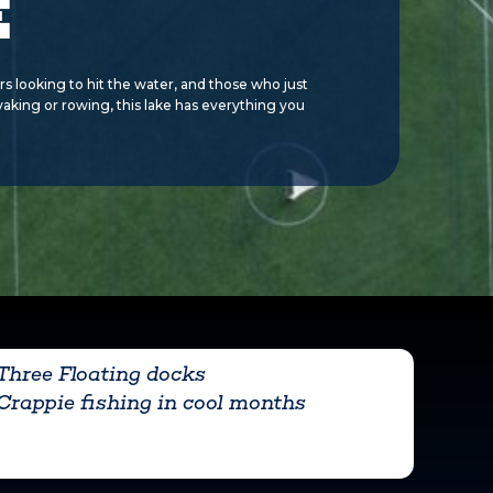
E
rs looking to hit the water, and those who just
ayaking or rowing, this lake has everything you
Three Floating docks
Crappie fishing in cool months