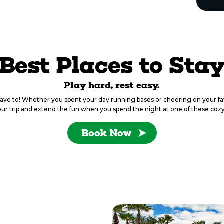
Best Places to Sta
Play hard, rest easy.
have to! Whether you spent your day running bases or cheering on your fa
ur trip and extend the fun when you spend the night at one of these cozy
Book Now