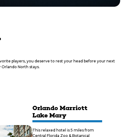
y
vorite players, you deserve to rest your head before your next
 Orlando North stays.
Orlando Marriott
Lake Mary
This relaxed hotel is 5 miles from
Central Florida Zoo & Botanical