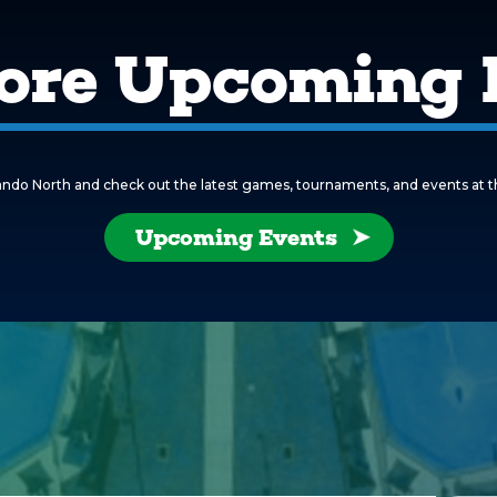
ore Upcoming 
ndo North and check out the latest games, tournaments, and events at this 
Upcoming Events