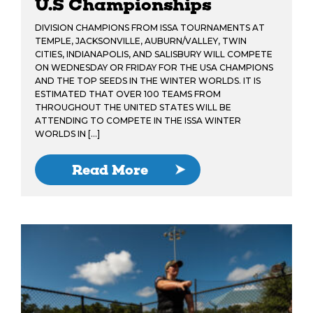
U.S Championships
DIVISION CHAMPIONS FROM ISSA TOURNAMENTS AT
TEMPLE, JACKSONVILLE, AUBURN/VALLEY, TWIN
CITIES, INDIANAPOLIS, AND SALISBURY WILL COMPETE
ON WEDNESDAY OR FRIDAY FOR THE USA CHAMPIONS
AND THE TOP SEEDS IN THE WINTER WORLDS. IT IS
ESTIMATED THAT OVER 100 TEAMS FROM
THROUGHOUT THE UNITED STATES WILL BE
ATTENDING TO COMPETE IN THE ISSA WINTER
WORLDS IN […]
Read More