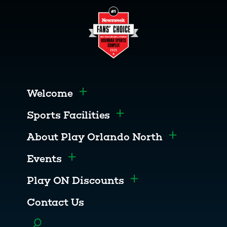
Welcome
Toggle menu
Sports Facilities
Toggle menu
About Play Orlando North
Toggle men
Events
Toggle menu
Play ON Discounts
Toggle menu
Contact Us