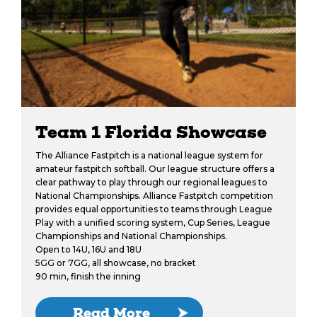
Team 1 Florida Showcase
The Alliance Fastpitch is a national league system for
amateur fastpitch softball. Our league structure offers a
clear pathway to play through our regional leagues to
National Championships. Alliance Fastpitch competition
provides equal opportunities to teams through League
Play with a unified scoring system, Cup Series, League
Championships and National Championships.
Open to 14U, 16U and 18U
5GG or 7GG, all showcase, no bracket
90 min, finish the inning
Read More