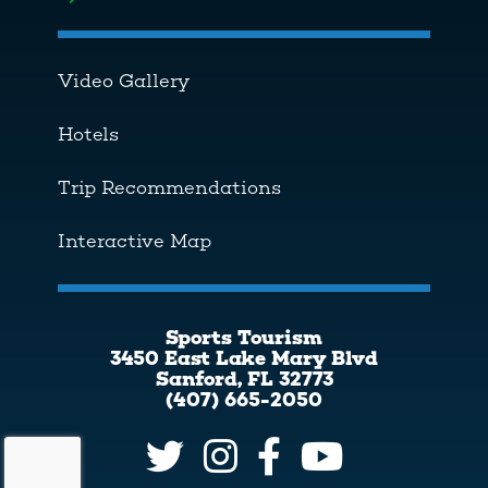
Toggle menu
Video Gallery
Hotels
Trip Recommendations
Interactive Map
Sports Tourism
3450 East Lake Mary Blvd
Sanford, FL 32773
(407) 665-2050