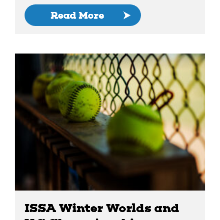
Read More
ISSA Winter Worlds and