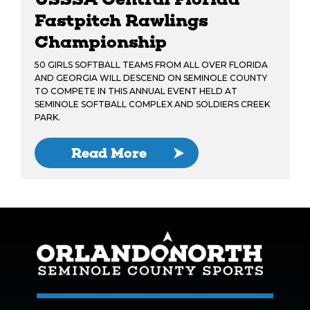
Fastpitch Rawlings
Championship
50 GIRLS SOFTBALL TEAMS FROM ALL OVER FLORIDA
AND GEORGIA WILL DESCEND ON SEMINOLE COUNTY
TO COMPETE IN THIS ANNUAL EVENT HELD AT
SEMINOLE SOFTBALL COMPLEX AND SOLDIERS CREEK
PARK.
Read More