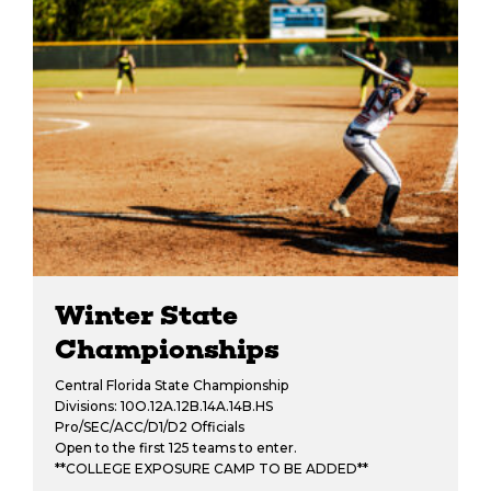
Winter State
Championships
Central Florida State Championship
Divisions: 10O.12A.12B.14A.14B.HS
Pro/SEC/ACC/D1/D2 Officials
Open to the first 125 teams to enter.
**COLLEGE EXPOSURE CAMP TO BE ADDED**