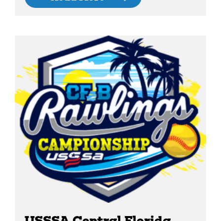
USSSA Central Florida