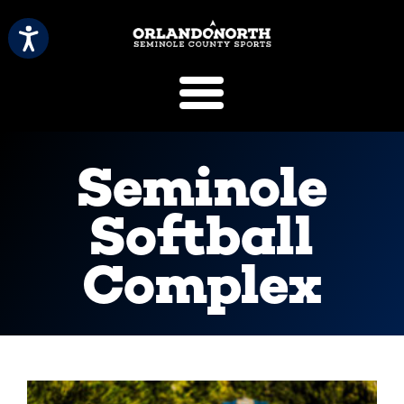
SCVB Sports 
Seminole
Softball
Complex