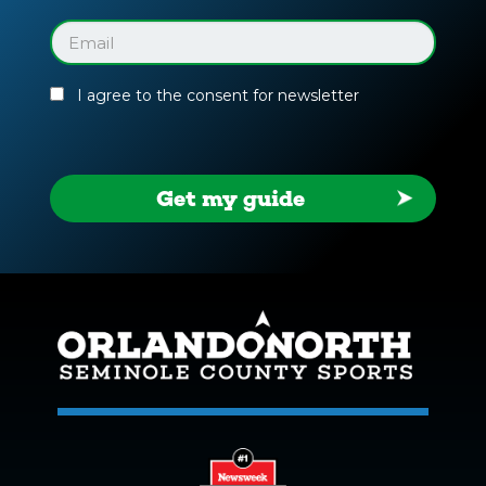
Facility
Guide
Email
(Required)
I agree to the consent for newsletter
Get my guide