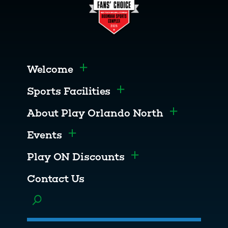
Welcome
Toggle menu
Sports Facilities
Toggle menu
About Play Orlando North
Toggle men
Events
Toggle menu
Play ON Discounts
Toggle menu
Contact Us
Toggle menu