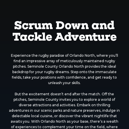
Scrum Down and
Tackle Adventure
Experience the rugby paradise of Orlando North, where you’ll
find an impressive array of meticulously maintained rugby
pitches. Seminole County Orlando North provides the ideal
backdrop for your rugby dreams. Step onto the immaculate
fields, take your positions with confidence, and get ready to
unleash your skills.
But the excitement doesn’t end after the match. Off the
pitches, Seminole County invites you to explore a world of
diverse attractions and activities. Embark on thrilling
adventures in our scenic parks and nature preserves, indulge in
delectable local cuisine, or discover the vibrant nightlife that
awaits you. With Orlando North as your base, there’s a wealth
of experiences to complement your time on the field, where