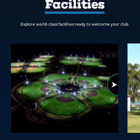
Facilities
Explore world-class facilities ready to welcome your club.