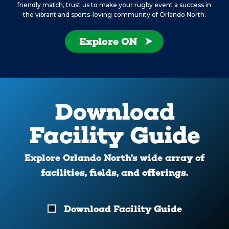
friendly match, trust us to make your rugby event a success in
the vibrant and sports-loving community of Orlando North.
Explore ON
Download
Facility Guide
Explore Orlando North’s wide array of
facilities, fields, and offerings.
Download
Download Facility Guide
Your