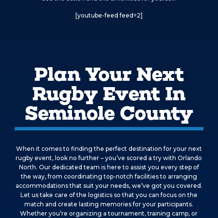
[youtube-feed feed=2]
Plan Your Next
Rugby Event In
Seminole County
When it comes to finding the perfect destination for your next
rugby event, look no further – you’ve scored a try with Orlando
North. Our dedicated team is here to assist you every step of
the way, from coordinating top-notch facilities to arranging
accommodations that suit your needs, we’ve got you covered.
Let us take care of the logistics so that you can focus on the
match and create lasting memories for your participants.
Whether you’re organizing a tournament, training camp, or