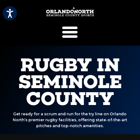
SCVB Sports 
RUGBY IN
SEMINOLE
COUNTY
Get ready for a scrum and run for the try line on Orlando
North’s premier rugby facilities, offering state-of-the-art
pitches and top-notch amenities.