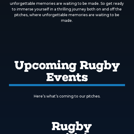
unforgettable memories are waiting to be made. So get ready
to immerse yourself in a thrilling journey both on and off the
pitches, where unforgettable memories are waiting to be
made.
Upcoming Rugby
Events
Here’s what’s coming to our pitches.
Rugby