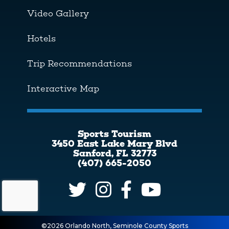
Video Gallery
Hotels
Trip Recommendations
Interactive Map
Sports Tourism
3450 East Lake Mary Blvd
Sanford, FL 32773
(407) 665-2050
©2026 Orlando North, Seminole County Sports