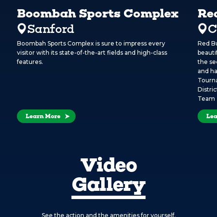
Boombah Sports Complex
Re
Sanford
C
Boombah Sports Complex is sure to impress every
Red Bu
visitor with its state-of-the-art fields and high-class
beauti
features.
the se
and ha
Tourna
Distri
Team 
Learn More
Lea
Video
Gallery
See the action and the amenities for yourself.