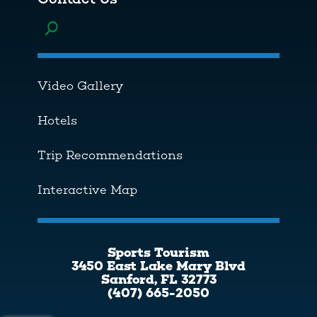
Toggle menu
Video Gallery
Hotels
Trip Recommendations
Interactive Map
Sports Tourism
3450 East Lake Mary Blvd
Sanford, FL 32773
(407) 665-2050