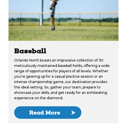
Baseball
Orlando North boasts an impressive collection of 30
meticulously maintained baseball fields, offering a wide
range of opportunities for players of all levels. Whether
you’re gearing up for a casual practice session or an
intense championship game, our destination provides
the ideal setting. So, gather your team, prepare to
showcase your skills, and get ready for an exhilarating
experience on the diamond.
Read More