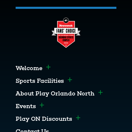
Welcome
Toggle menu
Sports Facilities
Toggle menu
About Play Orlando North
Toggle men
Events
Toggle menu
Play ON Discounts
Toggle menu
Contact Us