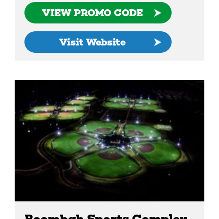
VIEW PROMO CODE
Visit Website
Boombah Sports Complex