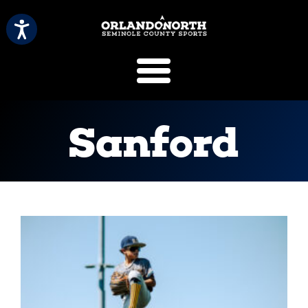
SCVB Sports 
Sanford