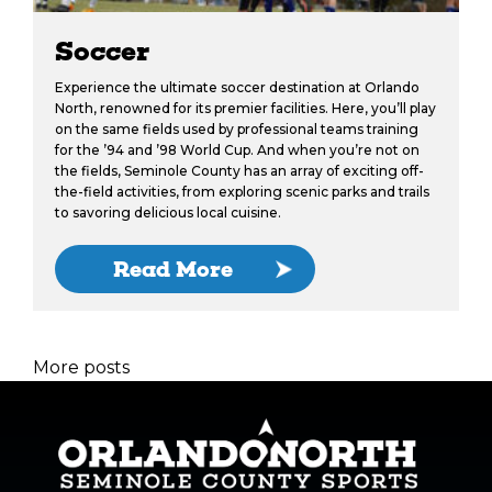
Soccer
Experience the ultimate soccer destination at Orlando
North, renowned for its premier facilities. Here, you’ll play
on the same fields used by professional teams training
for the ’94 and ’98 World Cup. And when you’re not on
the fields, Seminole County has an array of exciting off-
the-field activities, from exploring scenic parks and trails
to savoring delicious local cuisine.
Read More
More posts