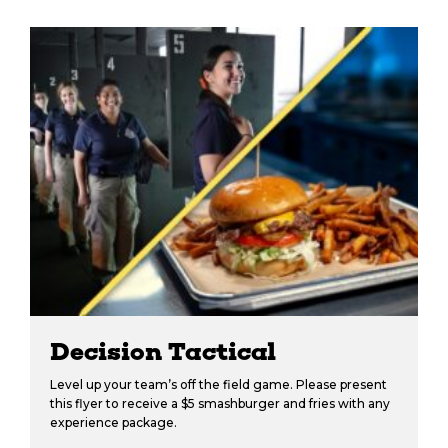
Decision Tactical
Level up your team’s off the field game. Please present
this flyer to receive a $5 smashburger and fries with any
experience package.