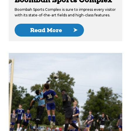
Boombah Sports Complex is sure to impress every visitor
with its state-of-the-art fields and high-class features.
Read More