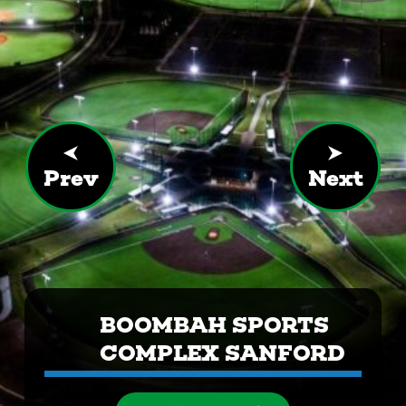
Prev
Next
BOOMBAH SPORTS
COMPLEX SANFORD