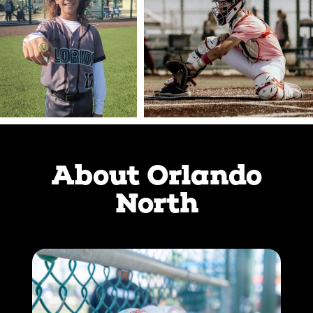
About Orlando
North