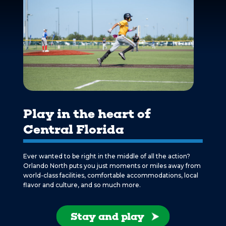
Play in the heart of
Central Florida
Ever wanted to be right in the middle of all the action?
Orlando North puts you just moments or miles away from
world-class facilities, comfortable accommodations, local
flavor and culture, and so much more.
Stay and play