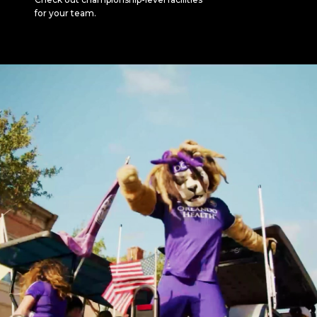
for your team.