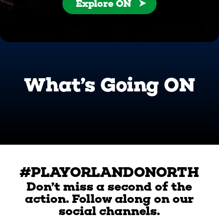
Explore ON
What’s Going ON
#PLAYORLANDONORTH
Don’t miss a second of the
action. Follow along on our
social channels.