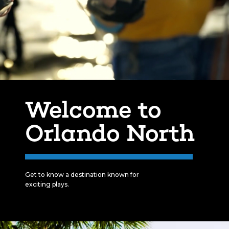
Welcome to
Orlando North
Get to know a destination known for
exciting plays.