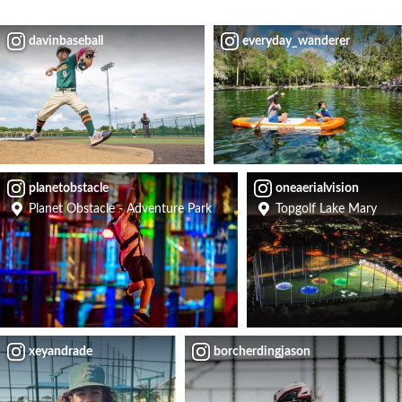
davinbaseball
everyday_wanderer
planetobstacle
oneaerialvision
Planet Obstacle - Adventure Park
Topgolf Lake Mary
xeyandrade
borcherdingjason