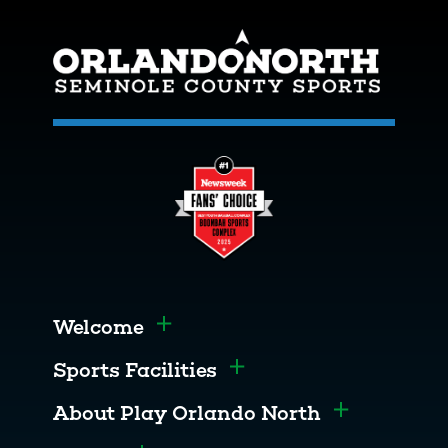
Welcome
Toggle menu
Sports Facilities
Toggle menu
About Play Orlando North
Toggle men