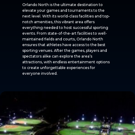
Orlando North is the ultimate destination to
elevate your games and tournaments to the
next level. With its world-class facilities and top-
notch amenities, this vibrant area offers
everything needed to host successful sporting
events. From state-of-the-art facilities to well-
maintained fields and courts, Orlando North
ensures that athletes have access to the best
sporting venues. After the games, players and
spectators alike can explore the area’s
attractions, with endless entertainment options
to create unforgettable experiences for
everyone involved.