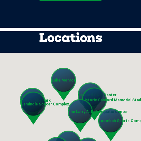
Locations
Lake Monroe
Sanford Civic Center
Historic Sanford Memorial Sta
Sylvan Lake Park
Seminole Soccer Complex
The Larry A. Dale Aquatic Center
Boombah Sports Comp