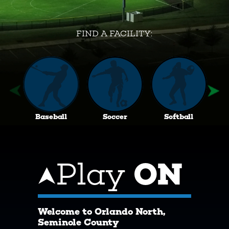
FIND A FACILITY:
Baseball
Soccer
Softball
Play
ON
Welcome to Orlando North,
Seminole County