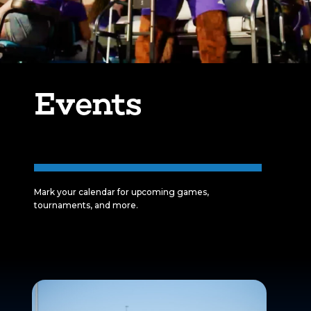
Events
Mark your calendar for upcoming games,
tournaments, and more.