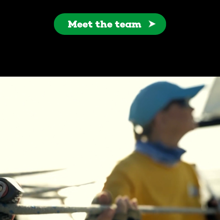
Meet the team