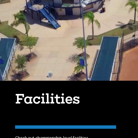
Facilities
Check out championship-level facilities