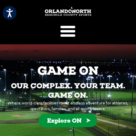
SCVB Sports 
GAME ON
OUR COMPLEX. YOUR TEAM.
GAME ON.
Where world-class facilities meet endless adventure for athletes,
spectators, families, and all sports-lovers.
Explore ON