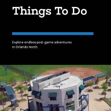
Things To Do
Explore endless post-game adventures
in Orlando North.