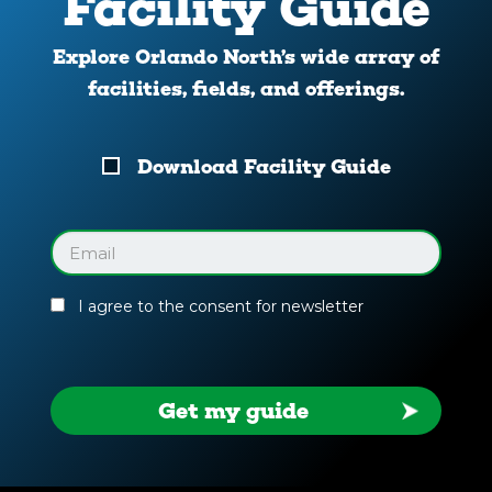
Facility Guide
Explore Orlando North’s wide array of
facilities, fields, and offerings.
Download
Download Facility Guide
Your
Facility
Guide
Email
(Required)
I agree to the consent for newsletter
Get my guide