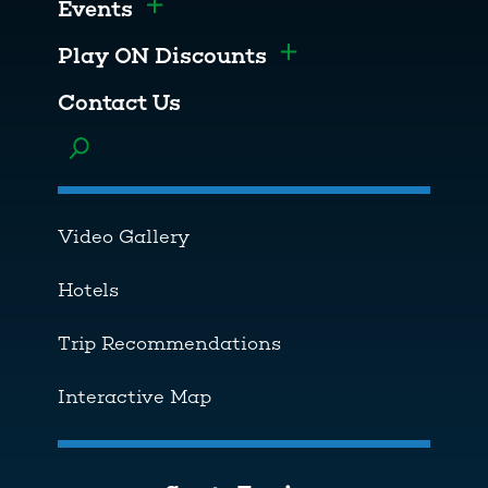
Events
Toggle menu
Play ON Discounts
Toggle menu
Contact Us
Toggle menu
Video Gallery
Hotels
Trip Recommendations
Interactive Map