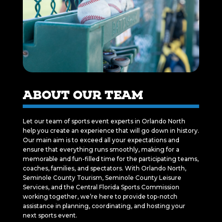
ABOUT OUR TEAM
Let our team of sports event experts in Orlando North
help you create an experience that will go down in history.
Our main aim is to exceed all your expectations and
ensure that everything runs smoothly, making for a
memorable and fun-filled time for the participating teams,
coaches, families, and spectators. With Orlando North,
Seminole County Tourism, Seminole County Leisure
Services, and the Central Florida Sports Commission
working together, we’re here to provide top-notch
assistance in planning, coordinating, and hosting your
next sports event.