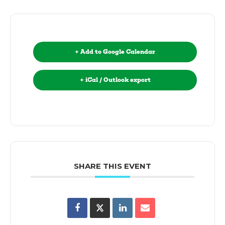
+ Add to Google Calendar
+ iCal / Outlook export
SHARE THIS EVENT