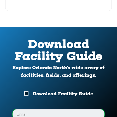
Download
Facility Guide
Explore Orlando North’s wide array of
facilities, fields, and offerings.
Download
Download Facility Guide
Your
Facility
Guide
Email