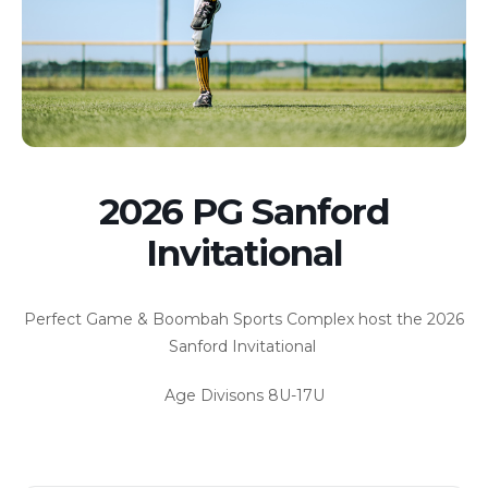
2026 PG Sanford
Invitational
Perfect Game & Boombah Sports Complex host the 2026
Sanford Invitational
Age Divisons 8U-17U