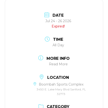
DATE
Jul 24 - 26 2026
Expired!
TIME
All Day
MORE INFO
Read More
LOCATION
Boombah Sports Complex
3450 E. Lake Mary Blvd Sanford, FL
32773
CATEGORY