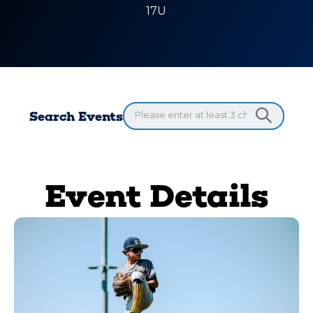
17U
Search Events
Event Details