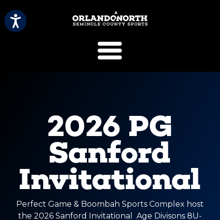
SCVB Sports 
2026 PG
Sanford
Invitational
Perfect Game & Boombah Sports Complex host
the 2026 Sanford Invitational Age Divisons 8U-