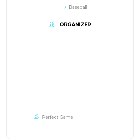
Baseball
ORGANIZER
Perfect Game