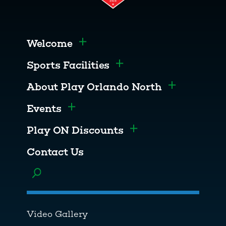
Welcome
Toggle menu
Sports Facilities
Toggle menu
About Play Orlando North
Toggle men
Events
Toggle menu
Play ON Discounts
Toggle menu
Contact Us
Toggle menu
Video Gallery