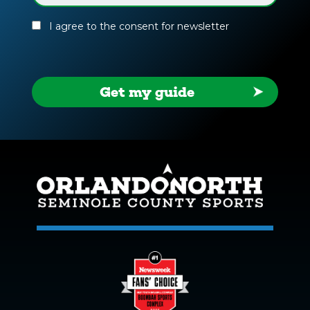
(Required)
I agree to the consent for newsletter
Get my guide