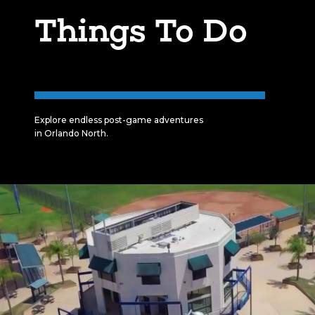
Things To Do
Explore endless post-game adventures
in Orlando North.