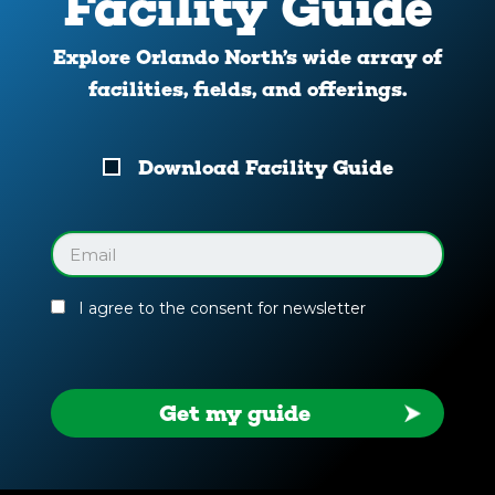
Facility Guide
Explore Orlando North’s wide array of
facilities, fields, and offerings.
Download
Download Facility Guide
Your
Facility
Guide
Email
(Required)
I agree to the consent for newsletter
Get my guide