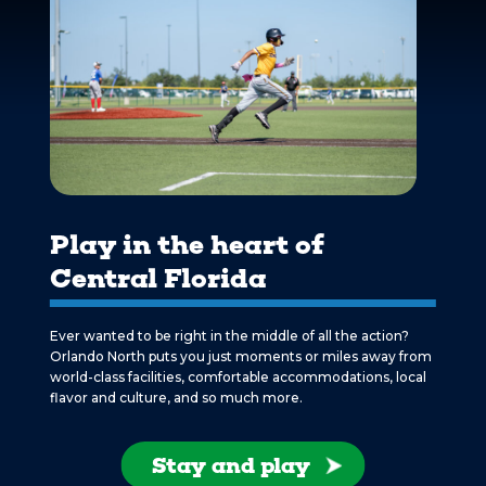
Play in the heart of
Central Florida
Ever wanted to be right in the middle of all the action?
Orlando North puts you just moments or miles away from
world-class facilities, comfortable accommodations, local
flavor and culture, and so much more.
Stay and play