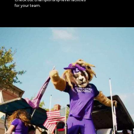
for your team.