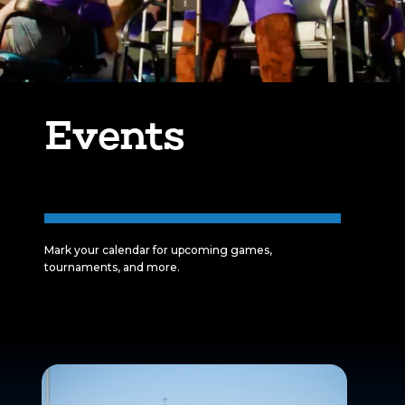
Events
Mark your calendar for upcoming games,
tournaments, and more.