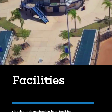
Facilities
Check out championship-level facilities