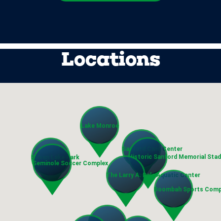
Locations
Lake Monroe
Sanford Civic Center
Historic Sanford Memorial Sta
Sylvan Lake Park
Seminole Soccer Complex
The Larry A. Dale Aquatic Center
Boombah Sports Comp