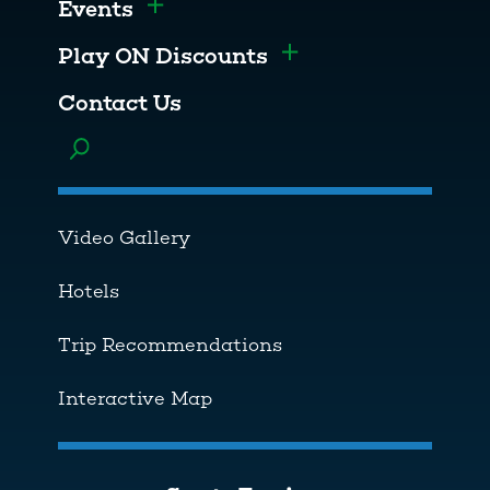
Events
Toggle menu
Play ON Discounts
Toggle menu
Contact Us
Toggle menu
Video Gallery
Hotels
Trip Recommendations
Interactive Map