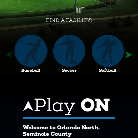
FIND A FACILITY:
Baseball
Soccer
Softball
Play
ON
Welcome to Orlando North,
Seminole County