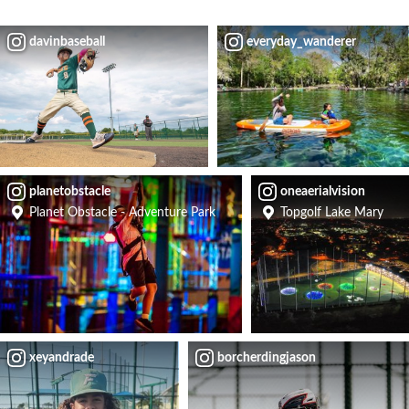
davinbaseball
everyday_wanderer
planetobstacle
oneaerialvision
Planet Obstacle - Adventure Park
Topgolf Lake Mary
xeyandrade
borcherdingjason