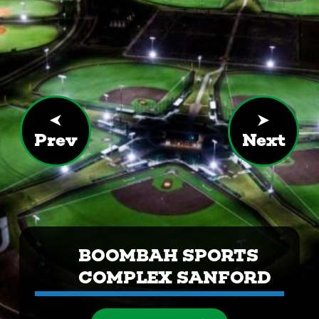
Prev
Next
BOOMBAH SPORTS
COMPLEX SANFORD