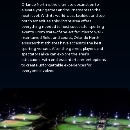
Orlando North is the ultimate destination to
elevate your games and tournaments to the
next level. With its world-class facilities and top-
notch amenities, this vibrant area offers
everything needed to host successful sporting
events. From state-of-the-art facilities to well-
maintained fields and courts, Orlando North
ensures that athletes have access to the best
sporting venues. After the games, players and
spectators alike can explore the area’s
attractions, with endless entertainment options
to create unforgettable experiences for
everyone involved.