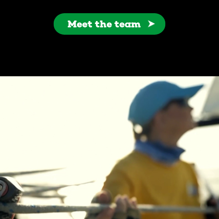
Meet the team