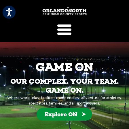
SCVB Sports 
GAME ON
OUR COMPLEX. YOUR TEAM.
GAME ON.
Where world-class facilities meet endless adventure for athletes,
spectators, families, and all sports-lovers.
Explore ON