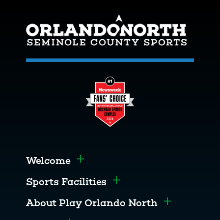
Welcome
Toggle menu
Sports Facilities
Toggle menu
About Play Orlando North
Toggle men