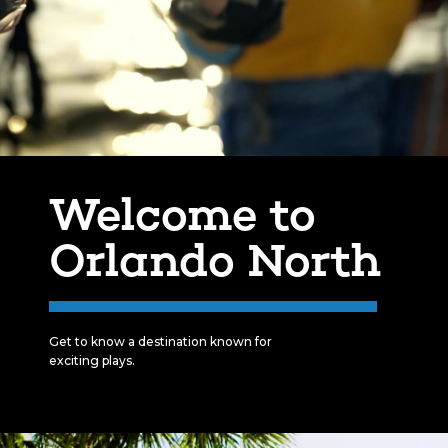
Welcome to
Orlando North
Get to know a destination known for
exciting plays.