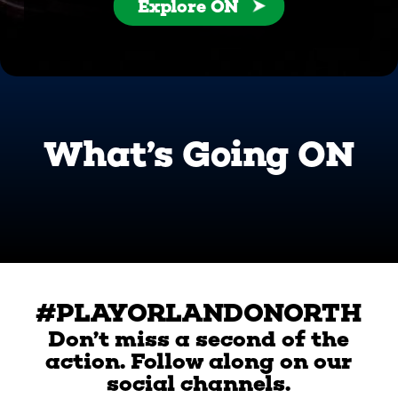
Explore ON
What’s Going ON
#PLAYORLANDONORTH
Don’t miss a second of the
action. Follow along on our
social channels.