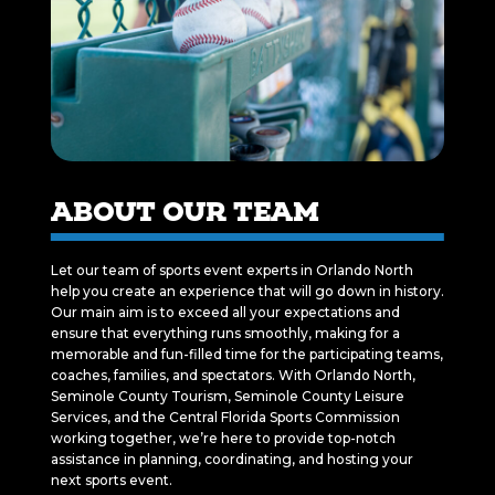
ABOUT OUR TEAM
Let our team of sports event experts in Orlando North
help you create an experience that will go down in history.
Our main aim is to exceed all your expectations and
ensure that everything runs smoothly, making for a
memorable and fun-filled time for the participating teams,
coaches, families, and spectators. With Orlando North,
Seminole County Tourism, Seminole County Leisure
Services, and the Central Florida Sports Commission
working together, we’re here to provide top-notch
assistance in planning, coordinating, and hosting your
next sports event.