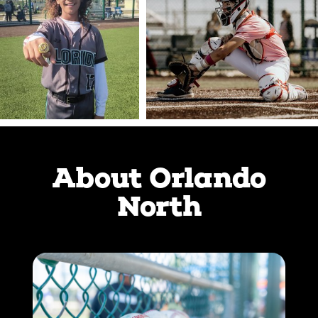
About Orlando
North