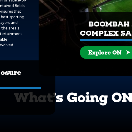
 From state-of-
intained fields
ensures that
 best sporting
BOOMBAH 
layers and
 the area’s
COMPLEX S
entertainment
table
nvolved.
Explore ON
posure
What’s Going O