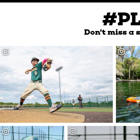
#P
Don’t miss a s