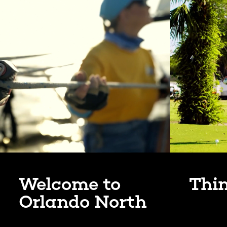
Welcome to
Thi
Orlando North