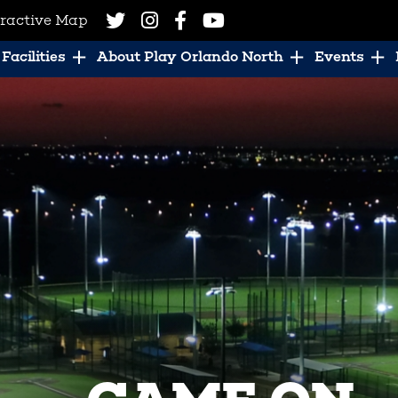
eractive Map
Facilities
About Play Orlando North
Events