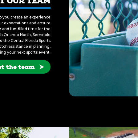
T OUR TEAM
lp you create an experience
your expectations and ensure
and fun-filled time for the
ith Orlando North, Seminole
 the Central Florida Sports
ch assistance in planning,
ing your next sports event.
t the team