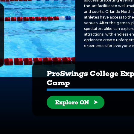
successful sporting events.
the-art facilities to well-ma
and courts, Orlando North 
athletes have access to the
venues. After the games, p
spectators alike can explore
attractions, with endless 
options to create unforget
experiences for everyone i
ProSwings College Ex
Camp
Explore ON