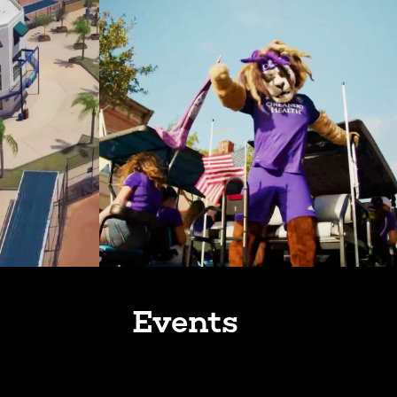
Events