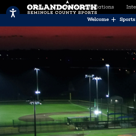
Hotels
Trip Recommendations
Int
SCVB Sports Tourism
Welcome
Sports 