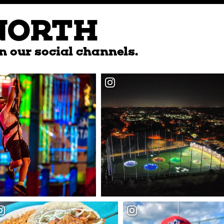
NORTH
n our social channels.