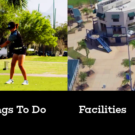
ngs To Do
Facilities