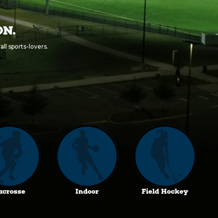
ON.
ll sports-lovers.
acrosse
Indoor
Field Hockey