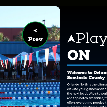
Pla
Prev
ON
Welcome to Orlan
Seminole County
Orlando North is the ultima
elevate your games and t
the next level. With its world
and top-notch amenities, th
offers everything needed t