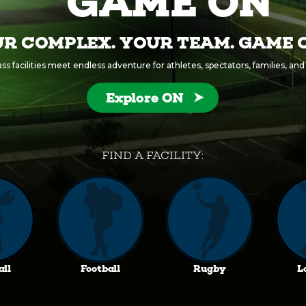
GAME ON
R COMPLEX. YOUR TEAM. GAME 
s facilities meet endless adventure for athletes, spectators, families, and a
Explore ON
FIND A FACILITY:
all
Football
Rugby
L