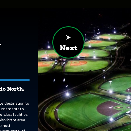
y
Next
do North,
te destination to
ournaments to
-class facilities
is vibrant area
o host