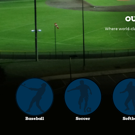
OU
Where world-clas
Baseball
Soccer
Softb