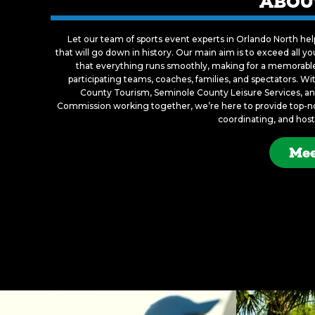
ABOU
Let our team of sports event experts in Orlando North he
that will go down in history. Our main aim is to exceed all 
that everything runs smoothly, making for a memorable 
participating teams, coaches, families, and spectators. W
County Tourism, Seminole County Leisure Services, and
Commission working together, we’re here to provide top-not
coordinating, and host
Mee