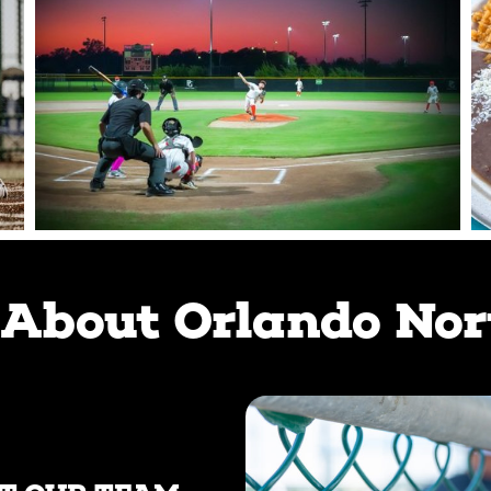
About Orlando Nor