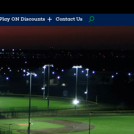
Play ON Discounts
Contact Us