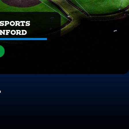
SPORTS
ANFORD
N