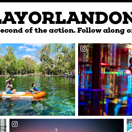
LAYORLANDO
econd of the action. Follow along o