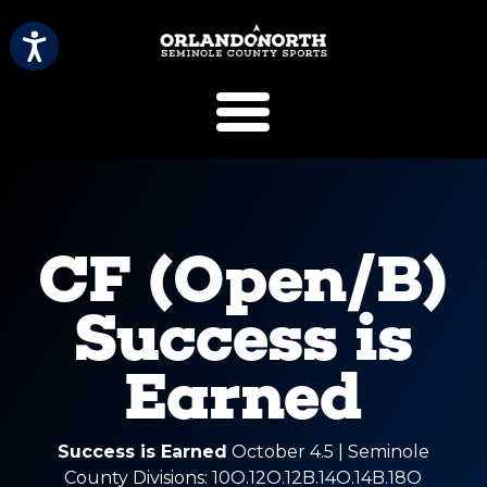
SCVB Sports 
CF (Open/B)
Success is
Earned
Success is Earned
October 4.5 | Seminole
County Divisions: 10O.12O.12B.14O.14B.18O