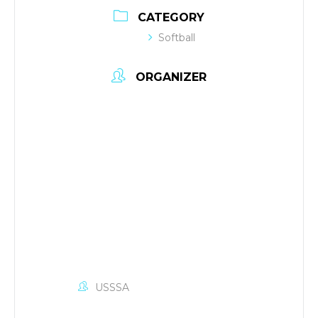
CATEGORY
Softball
ORGANIZER
USSSA