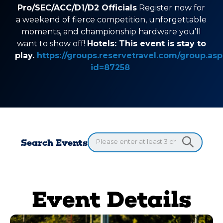
Pro/SEC/ACC/D1/D2 Officials
Register now for
a weekend of fierce competition, unforgettable
moments, and championship hardware you’ll
want to show off!
Hotels: This event is stay to
play.
https://groups.reservetravel.com/group.asp
id=87258
Search Events
Event Details