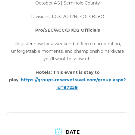
October 4.5 | Seminole County
Divisions: 10O.12O.12B.14O.14B.18O
Pro/SEC/ACC/D1/D2 Officials
Register now for a weekend of fierce competition,
unforgettable moments, and championship hardware
you’ll want to show off!
Hotels: This event is stay to
play.
https://groups.reservetravel.com/group.aspx?
id=87258
DATE