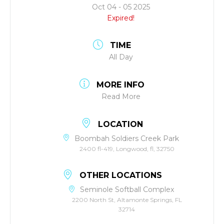
Oct 04 - 05 2025
Expired!
TIME
All Day
MORE INFO
Read More
LOCATION
Boombah Soldiers Creek Park
2400 fl-419, Longwood, fl, 32750
OTHER LOCATIONS
Seminole Softball Complex
2200 North St, Altamonte Springs, FL
32714