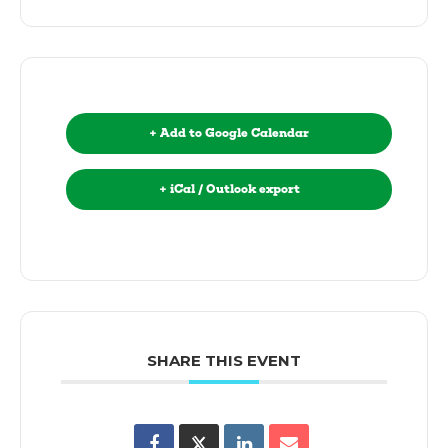
+ Add to Google Calendar
+ iCal / Outlook export
SHARE THIS EVENT