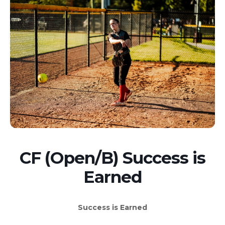
CF (Open/B) Success is
Earned
Success is Earned