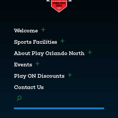
Welcome
Toggle menu
Sports Facilities
Toggle menu
About Play Orlando North
Toggle men
Events
Toggle menu
Play ON Discounts
Toggle menu
Contact Us
Toggle menu