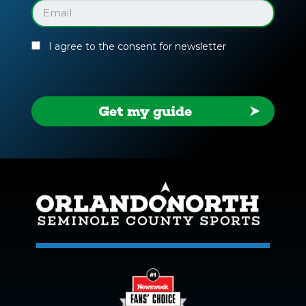
Guide
Email
(Required)
I agree to the consent for newsletter
Get my guide