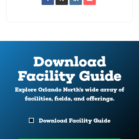
Download
Facility Guide
Explore Orlando North’s wide array of
facilities, fields, and offerings.
Download
Download Facility Guide
Your
Facility