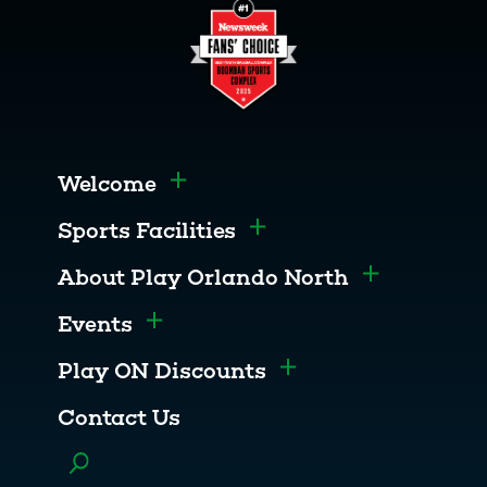
Welcome
Toggle menu
Sports Facilities
Toggle menu
About Play Orlando North
Toggle men
Events
Toggle menu
Play ON Discounts
Toggle menu
Contact Us
Toggle menu