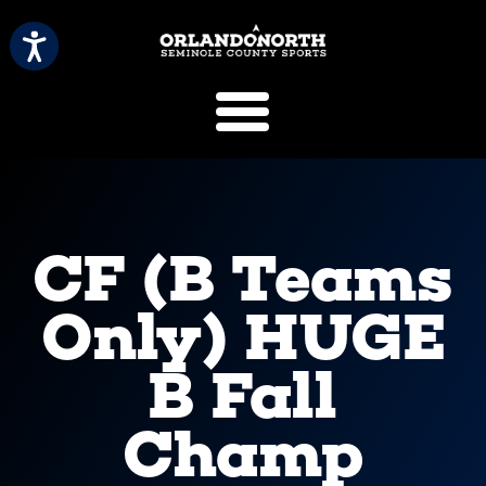
SCVB Sports 
CF (B Teams
Only) HUGE
B Fall
Champ