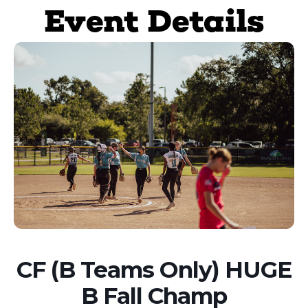
Event Details
CF (B Teams Only) HUGE
B Fall Champ