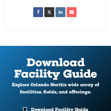
Download
Facility Guide
Explore Orlando North’s wide array of
facilities, fields, and offerings.
Download
Download Facility Guide