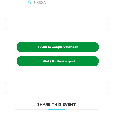
USSSA
+ Add to Google Calendar
+ iCal / Outlook export
SHARE THIS EVENT