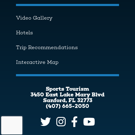
Video Gallery
Hotels
Trip Recommendations
Interactive Map
Sports Tourism
3450 East Lake Mary Blvd
Sanford, FL 32773
(407) 665-2050