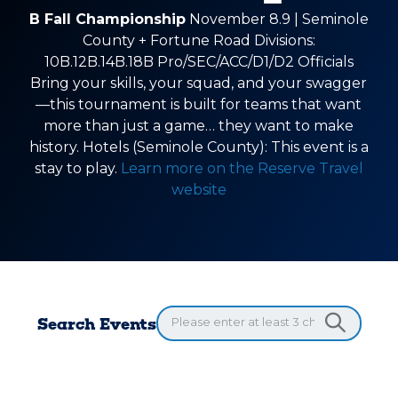
B Fall Championship
November 8.9 | Seminole
County + Fortune Road Divisions:
10B.12B.14B.18B Pro/SEC/ACC/D1/D2 Officials
Bring your skills, your squad, and your swagger
—this tournament is built for teams that want
more than just a game… they want to make
history. Hotels (Seminole County): This event is a
stay to play.
Learn more on the Reserve Travel
website
Search Events