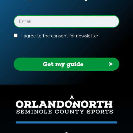
Your
Facility
Guide
Email
(Required)
I agree to the consent for newsletter
Get my guide