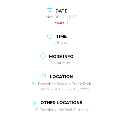
DATE
Nov 08 - 09 2025
Expired!
TIME
All Day
MORE INFO
Read More
LOCATION
Boombah Soldiers Creek Park
2400 fl-419, Longwood, fl, 32750
OTHER LOCATIONS
Seminole Softball Complex