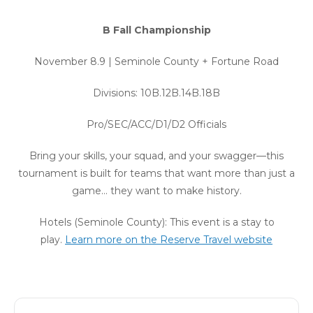
B Fall Championship
November 8.9 | Seminole County + Fortune Road
Divisions: 10B.12B.14B.18B
Pro/SEC/ACC/D1/D2 Officials
Bring your skills, your squad, and your swagger—this
tournament is built for teams that want more than just a
game… they want to make history.
Hotels (Seminole County): This event is a stay to
play.
Learn more on the Reserve Travel website