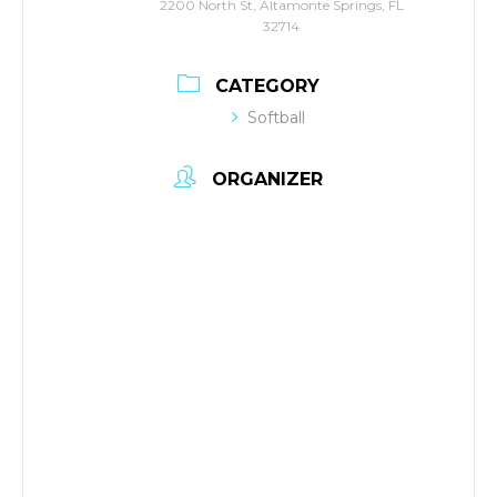
2200 North St, Altamonte Springs, FL
32714
CATEGORY
Softball
ORGANIZER