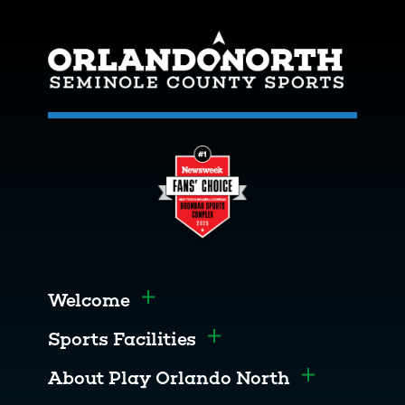
Welcome
Toggle menu
Sports Facilities
Toggle menu
About Play Orlando North
Toggle men