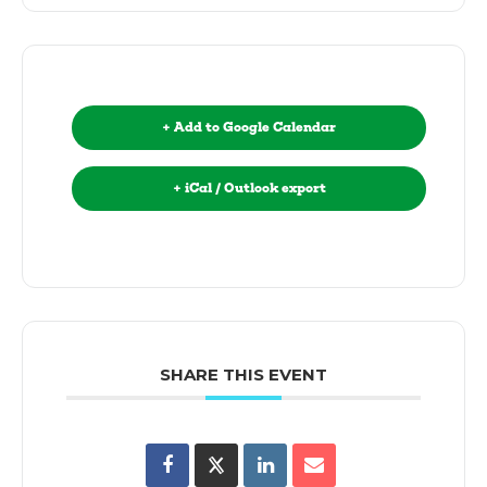
+ Add to Google Calendar
+ iCal / Outlook export
SHARE THIS EVENT