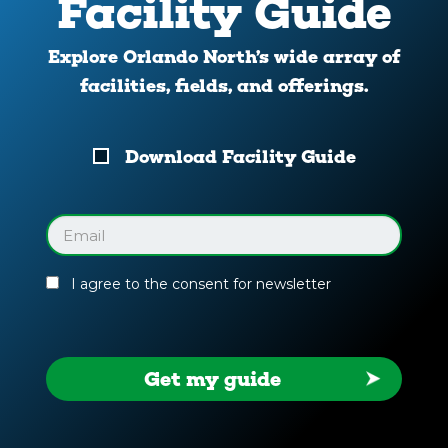
Facility Guide
Explore Orlando North’s wide array of
facilities, fields, and offerings.
Download
Download Facility Guide
Your
Facility
Guide
Email
(Required)
I agree to the consent for newsletter
Get my guide