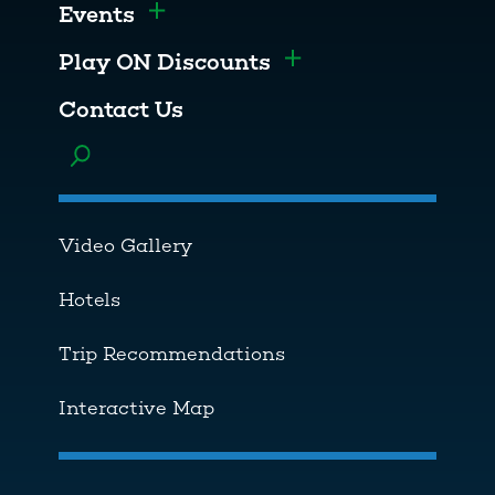
Events
Toggle menu
Play ON Discounts
Toggle menu
Contact Us
Toggle menu
Video Gallery
Hotels
Trip Recommendations
Interactive Map