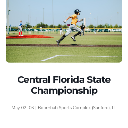
Central Florida State
Championship
May 02 -03 | Boombah Sports Complex (Sanford), FL