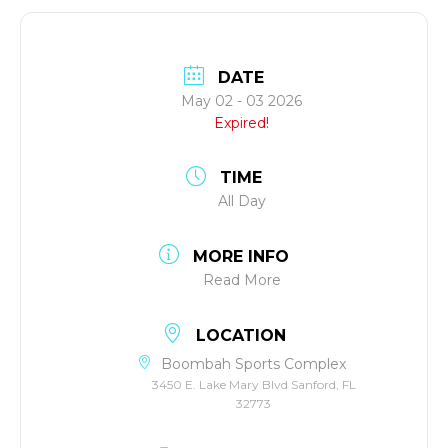
DATE
May 02 - 03 2026
Expired!
TIME
All Day
MORE INFO
Read More
LOCATION
Boombah Sports Complex
3450 E. Lake Mary Blvd Sanford, FL
32773