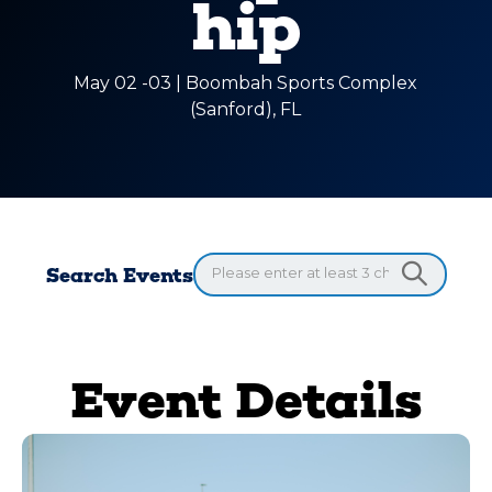
hip
May 02 -03 | Boombah Sports Complex
(Sanford), FL
Search Events
Event Details