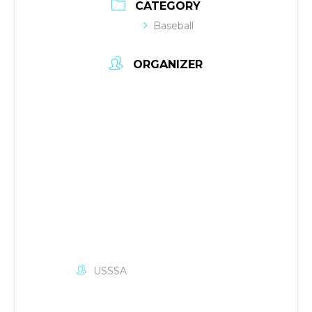
CATEGORY
Baseball
ORGANIZER
USSSA