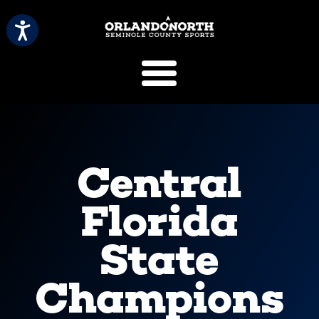
SCVB Sports 
Central
Florida
State
Champions