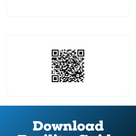
Download