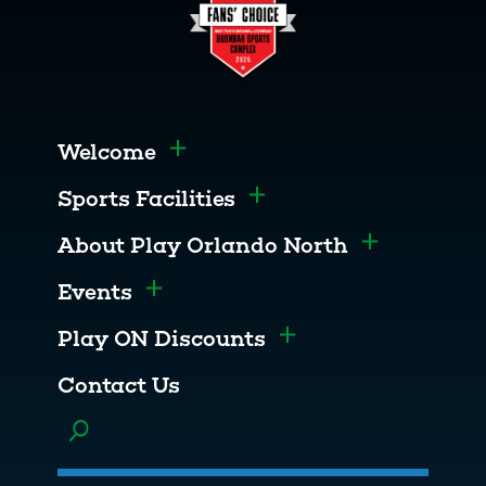
Welcome
Toggle menu
Sports Facilities
Toggle menu
About Play Orlando North
Toggle men
Events
Toggle menu
Play ON Discounts
Toggle menu
Contact Us
Toggle menu