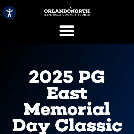
SCVB Sports 
2025 PG
East
Memorial
Day Classic