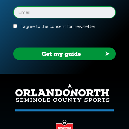
Facility
Guide
Email
(Required)
I agree to the consent for newsletter
Get my guide