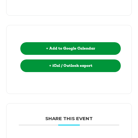
+ Add to Google Calendar
+ iCal / Outlook export
SHARE THIS EVENT