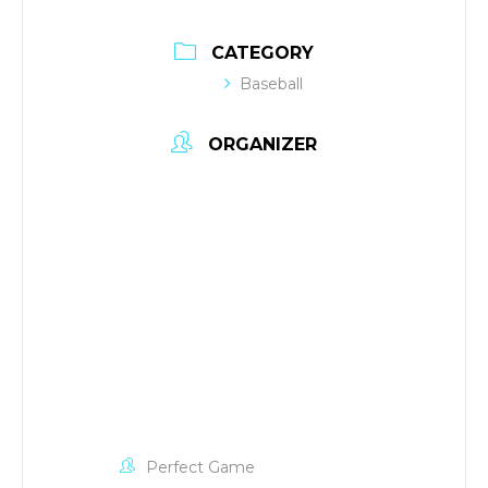
CATEGORY
Baseball
ORGANIZER
Perfect Game