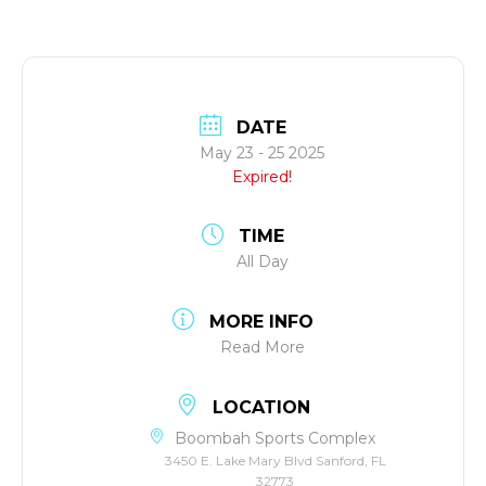
DATE
May 23 - 25 2025
Expired!
TIME
All Day
MORE INFO
Read More
LOCATION
Boombah Sports Complex
3450 E. Lake Mary Blvd Sanford, FL
32773