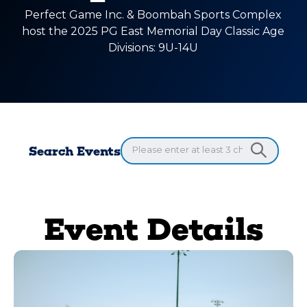
Perfect Game Inc. & Boombah Sports Complex
host the 2025 PG East Memorial Day Classic Age
Divisions: 9U-14U
Search Events
Event Details