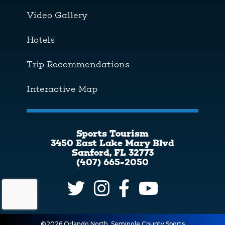
Video Gallery
Hotels
Trip Recommendations
Interactive Map
Sports Tourism
3450 East Lake Mary Blvd
Sanford, FL 32773
(407) 665-2050
©2026 Orlando North, Seminole County Sports