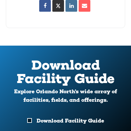
Download
Facility Guide
Explore Orlando North’s wide array of
facilities, fields, and offerings.
Download
Download Facility Guide
Your