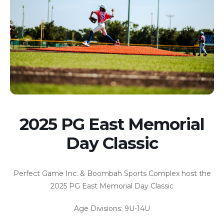
2025 PG East Memorial
Day Classic
Perfect Game Inc. & Boombah Sports Complex host the
2025 PG East Memorial Day Classic
Age Divisions: 9U-14U