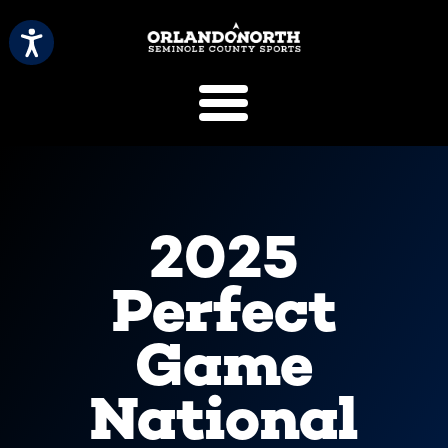
SCVB Sports 
2025
Perfect
Game
National