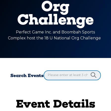
Org
Challenge
Perfect Game Inc. and Boombah Sports
Complex host the 18 U National Org Challenge
Search Events
Event Details