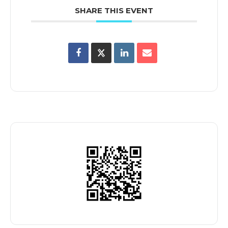
SHARE THIS EVENT