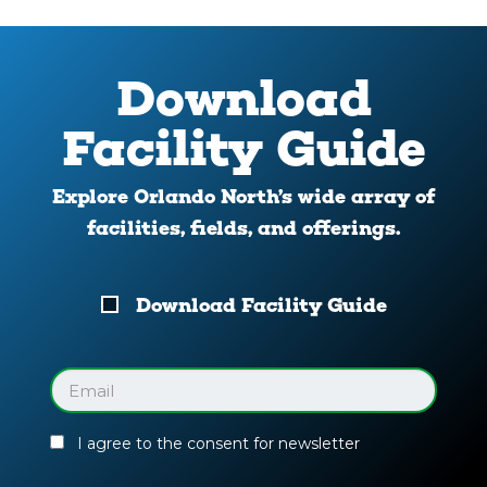
Download
Facility Guide
Explore Orlando North’s wide array of
facilities, fields, and offerings.
Download
Download Facility Guide
Your
Facility
Guide
Email
(Required)
I agree to the consent for newsletter