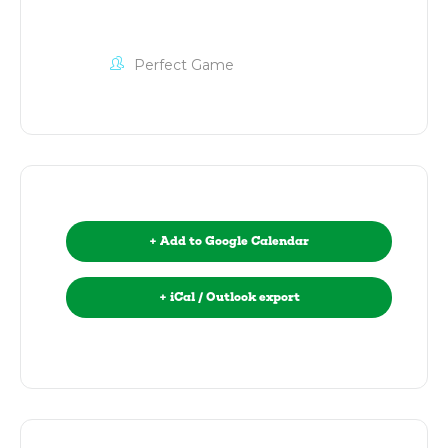
Perfect Game
+ Add to Google Calendar
+ iCal / Outlook export