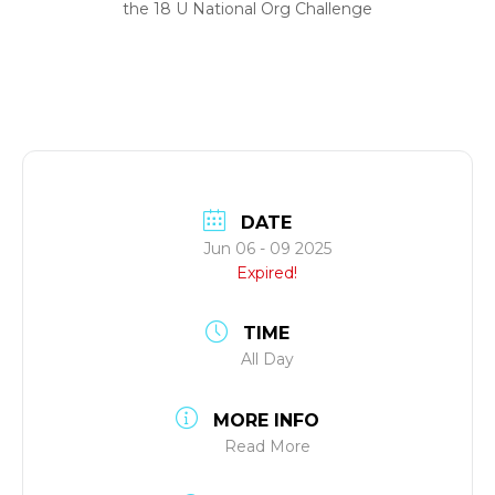
the 18 U National Org Challenge
DATE
Jun 06 - 09 2025
Expired!
TIME
All Day
MORE INFO
Read More