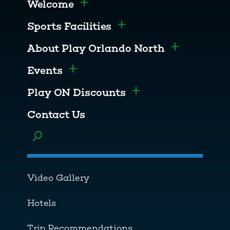
Welcome
Toggle menu
Sports Facilities
Toggle menu
About Play Orlando North
Toggle men
Events
Toggle menu
Play ON Discounts
Toggle menu
Contact Us
Toggle menu
Video Gallery
Hotels
Trip Recommendations