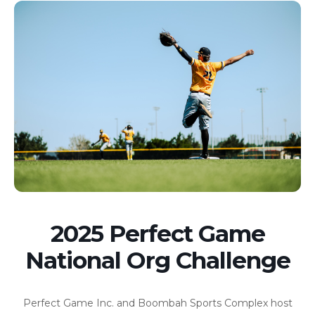
2025 Perfect Game
National Org Challenge
Perfect Game Inc. and Boombah Sports Complex host