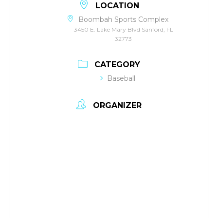
LOCATION
Boombah Sports Complex
3450 E. Lake Mary Blvd Sanford, FL
32773
CATEGORY
Baseball
ORGANIZER