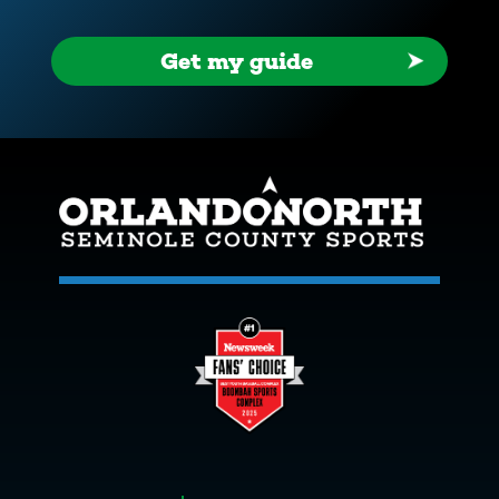
Get my guide