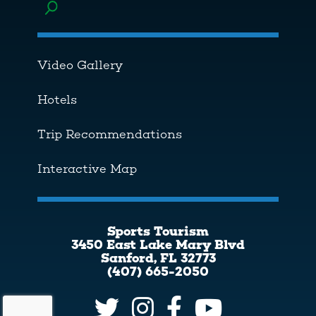
Toggle menu
Video Gallery
Hotels
Trip Recommendations
Interactive Map
Sports Tourism
3450 East Lake Mary Blvd
Sanford, FL 32773
(407) 665-2050