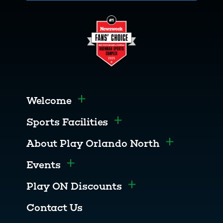
Welcome
Toggle menu
Sports Facilities
Toggle menu
About Play Orlando North
Toggle men
Events
Toggle menu
Play ON Discounts
Toggle menu
Contact Us