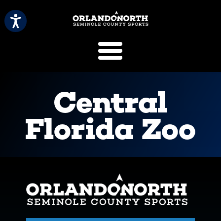
SCVB Sports 
Central
Florida Zoo