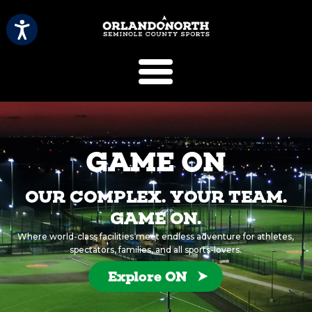
SCVB Sports 
GAME ON
OUR COMPLEX. YOUR TEAM.
GAME ON.
Where world-class facilities meet endless adventure for athletes,
spectators, families, and all sports-lovers.
Explore ON