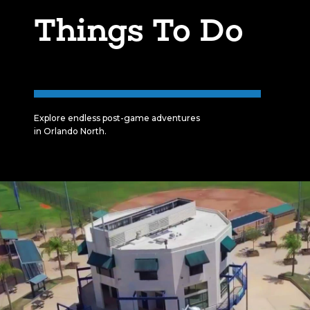
Things To Do
Explore endless post-game adventures
in Orlando North.