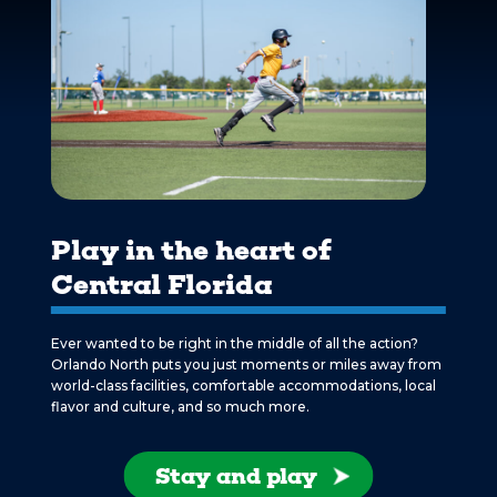
Play in the heart of
Central Florida
Ever wanted to be right in the middle of all the action?
Orlando North puts you just moments or miles away from
world-class facilities, comfortable accommodations, local
flavor and culture, and so much more.
Stay and play