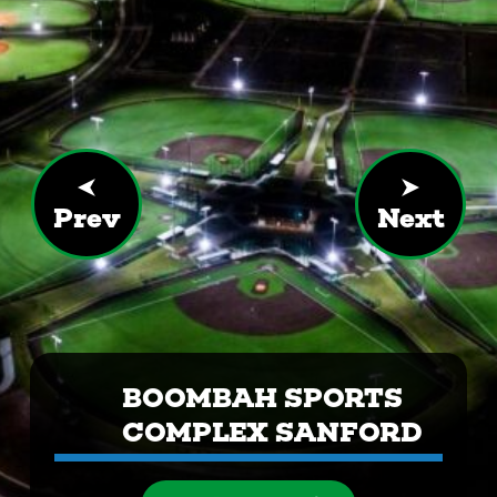
Prev
Next
BOOMBAH SPORTS
COMPLEX SANFORD