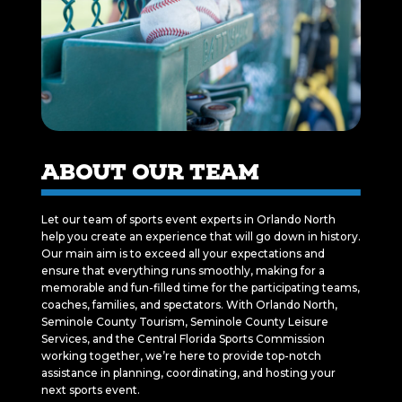
ABOUT OUR TEAM
Let our team of sports event experts in Orlando North
help you create an experience that will go down in history.
Our main aim is to exceed all your expectations and
ensure that everything runs smoothly, making for a
memorable and fun-filled time for the participating teams,
coaches, families, and spectators. With Orlando North,
Seminole County Tourism, Seminole County Leisure
Services, and the Central Florida Sports Commission
working together, we’re here to provide top-notch
assistance in planning, coordinating, and hosting your
next sports event.