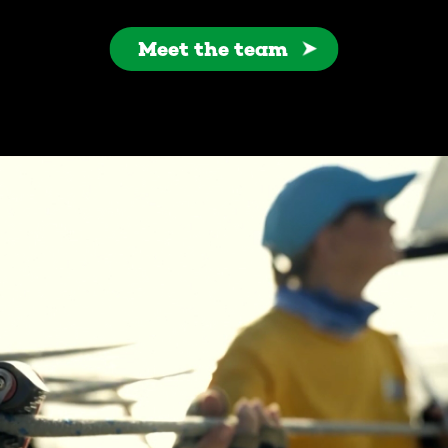
Meet the team