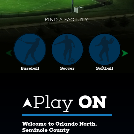
FIND A FACILITY:
Baseball
Soccer
Softball
Play
ON
Welcome to Orlando North,
Seminole County