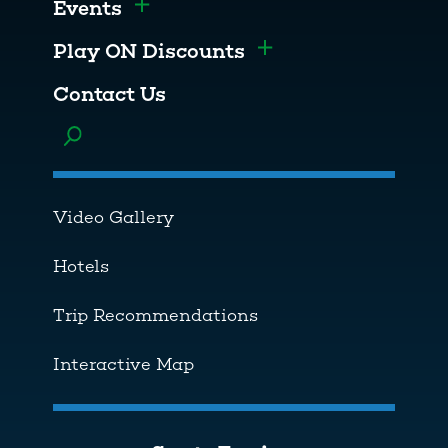
Events
Toggle menu
Play ON Discounts
Toggle menu
Contact Us
Toggle menu
Video Gallery
Hotels
Trip Recommendations
Interactive Map