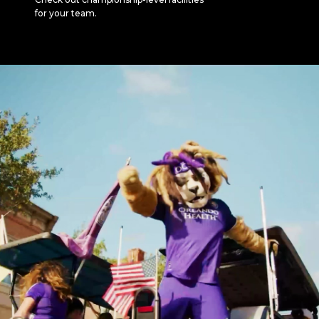
for your team.