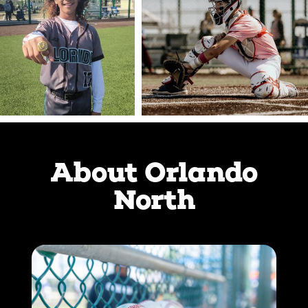
About Orlando
North