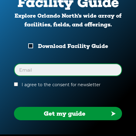
Facility Guide
Explore Orlando North’s wide array of
facilities, fields, and offerings.
Download
Download Facility Guide
Your
Facility
Guide
Email
(Required)
I agree to the consent for newsletter
Get my guide