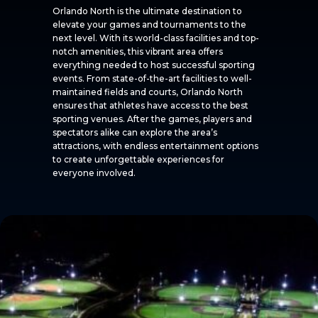
Orlando North is the ultimate destination to
elevate your games and tournaments to the
next level. With its world-class facilities and top-
notch amenities, this vibrant area offers
everything needed to host successful sporting
events. From state-of-the-art facilities to well-
maintained fields and courts, Orlando North
ensures that athletes have access to the best
sporting venues. After the games, players and
spectators alike can explore the area’s
attractions, with endless entertainment options
to create unforgettable experiences for
everyone involved.