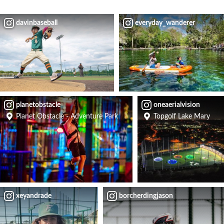
davinbaseball
everyday_wanderer
planetobstacle
oneaerialvision
Planet Obstacle - Adventure Park
Topgolf Lake Mary
xeyandrade
borcherdingjason