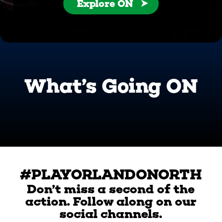
Explore ON
What’s Going ON
#PLAYORLANDONORTH
Don’t miss a second of the
action. Follow along on our
social channels.