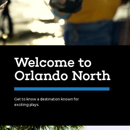
Welcome to
Orlando North
Get to know a destination known for
exciting plays.