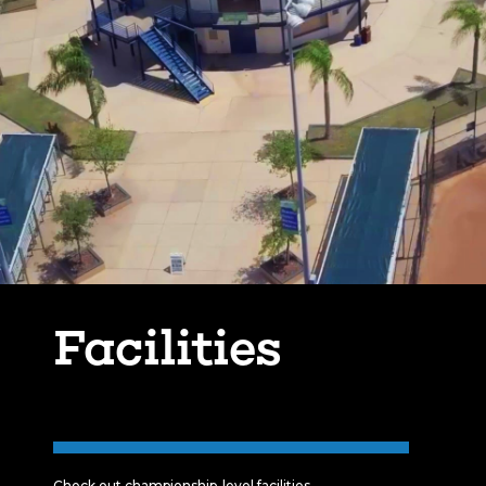
Facilities
Check out championship-level facilities