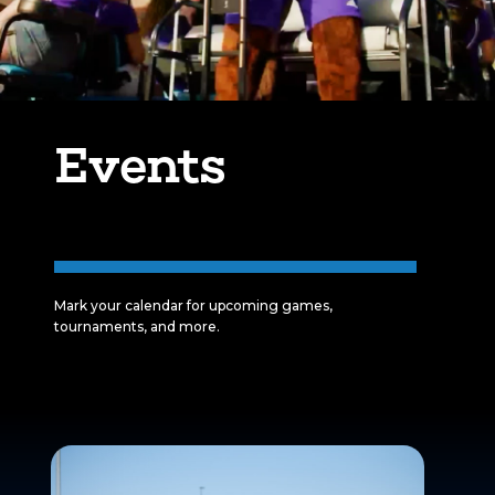
Events
Mark your calendar for upcoming games,
tournaments, and more.