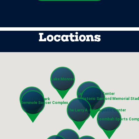
Locations
Lake Monroe
Sanford Civic Center
Historic Sanford Memorial Sta
Sylvan Lake Park
Seminole Soccer Complex
The Larry A. Dale Aquatic Center
Boombah Sports Comp