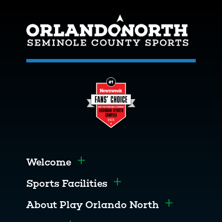
Welcome
Toggle menu
Sports Facilities
Toggle menu
About Play Orlando North
Toggle men