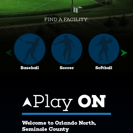
FIND A FACILITY:
Baseball
Soccer
Softball
Play
ON
Welcome to Orlando North,
Seminole County