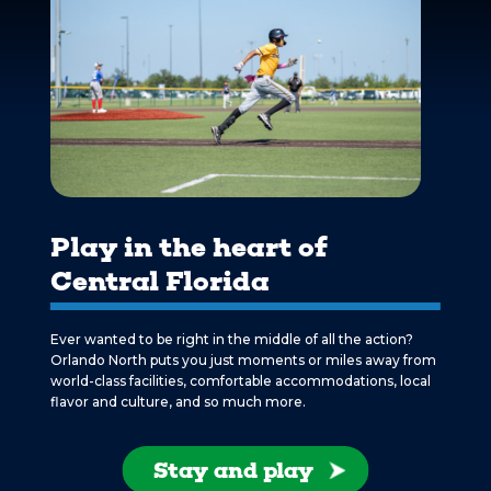
Play in the heart of
Central Florida
Ever wanted to be right in the middle of all the action?
Orlando North puts you just moments or miles away from
world-class facilities, comfortable accommodations, local
flavor and culture, and so much more.
Stay and play