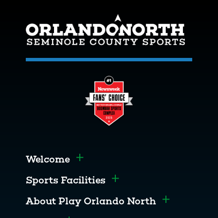
Welcome
Toggle menu
Sports Facilities
Toggle menu
About Play Orlando North
Toggle men