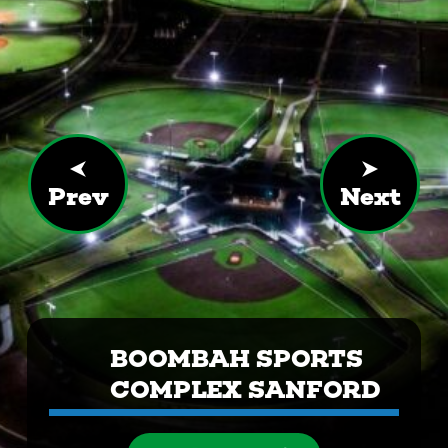
Prev
Next
BOOMBAH SPORTS
COMPLEX SANFORD