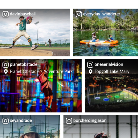
davinbaseball
everyday_wanderer
planetobstacle
oneaerialvision
Planet Obstacle - Adventure Park
Topgolf Lake Mary
xeyandrade
borcherdingjason