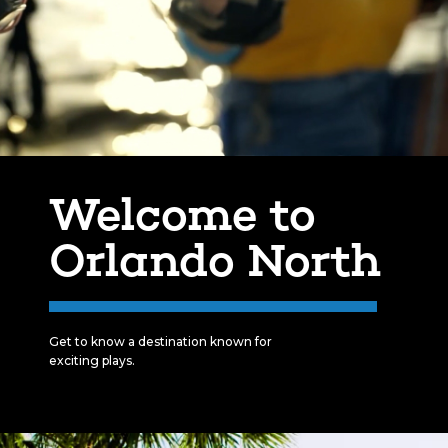
Welcome to
Orlando North
Get to know a destination known for
exciting plays.