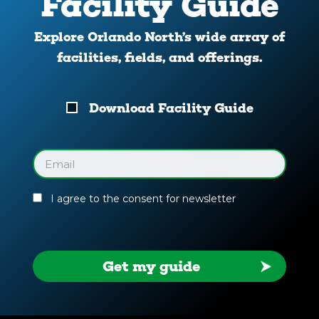
Facility Guide
Explore Orlando North’s wide array of
facilities, fields, and offerings.
Download
Download Facility Guide
Your
Facility
Guide
Email
(Required)
I agree to the consent for newsletter
Get my guide