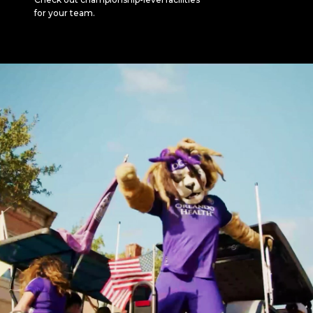
for your team.