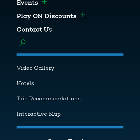
Events
Toggle menu
Play ON Discounts
Toggle menu
Contact Us
Toggle menu
Video Gallery
Hotels
Trip Recommendations
Interactive Map