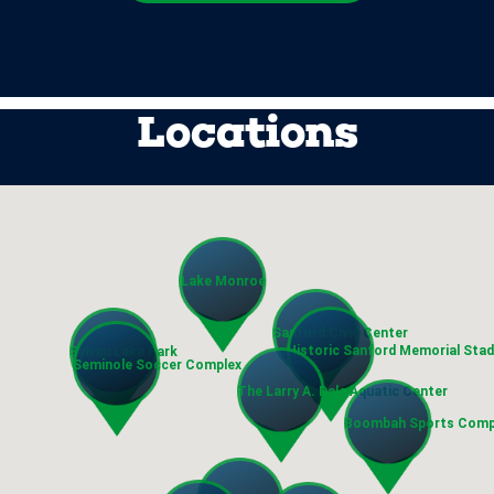
Locations
Lake Monroe
Sanford Civic Center
Historic Sanford Memorial Sta
Sylvan Lake Park
Seminole Soccer Complex
The Larry A. Dale Aquatic Center
Boombah Sports Comp