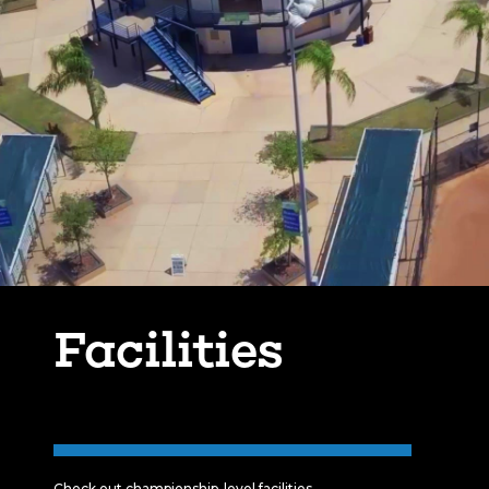
Facilities
Check out championship-level facilities