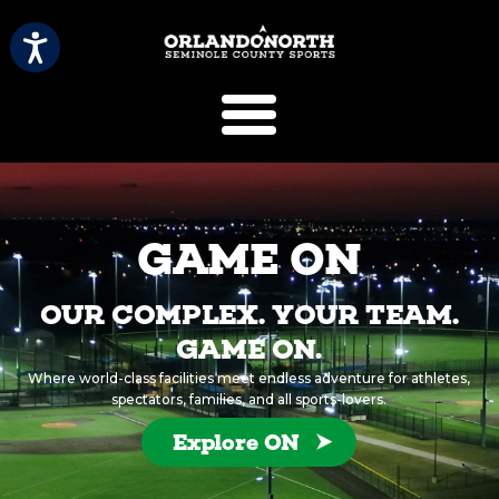
SCVB Sports 
GAME ON
OUR COMPLEX. YOUR TEAM.
GAME ON.
Where world-class facilities meet endless adventure for athletes,
spectators, families, and all sports-lovers.
Explore ON