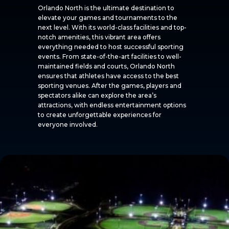
Orlando North is the ultimate destination to
elevate your games and tournaments to the
next level. With its world-class facilities and top-
notch amenities, this vibrant area offers
everything needed to host successful sporting
events. From state-of-the-art facilities to well-
maintained fields and courts, Orlando North
ensures that athletes have access to the best
sporting venues. After the games, players and
spectators alike can explore the area’s
attractions, with endless entertainment options
to create unforgettable experiences for
everyone involved.