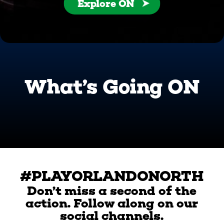
Explore ON
What’s Going ON
#PLAYORLANDONORTH
Don’t miss a second of the
action. Follow along on our
social channels.