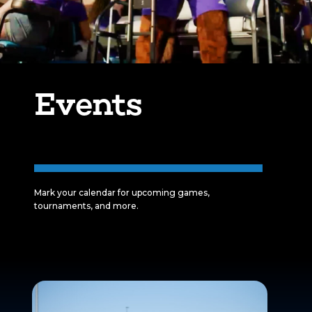
Events
Mark your calendar for upcoming games,
tournaments, and more.