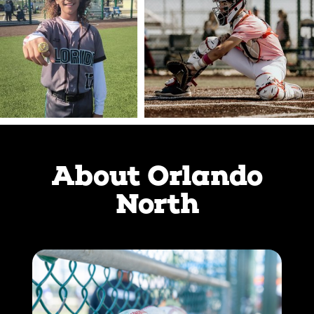
About Orlando
North