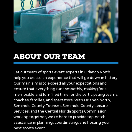
ABOUT OUR TEAM
Let our team of sports event experts in Orlando North
help you create an experience that will go down in history.
Our main aim is to exceed all your expectations and
ensure that everything runs smoothly, making for a
memorable and fun-filled time for the participating teams,
coaches, families, and spectators. With Orlando North,
Seminole County Tourism, Seminole County Leisure
Services, and the Central Florida Sports Commission
working together, we’re here to provide top-notch
assistance in planning, coordinating, and hosting your
next sports event.