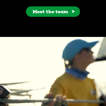
Meet the team