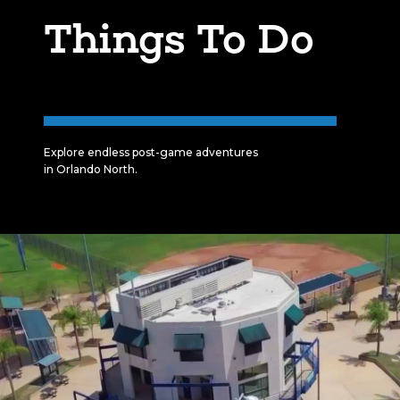
Things To Do
Explore endless post-game adventures
in Orlando North.